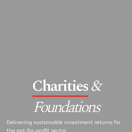
Charities
&
Foundations
Delivering sustainable investment returns for
the not-for-profit sector.