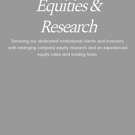
Equities &
Research
Servicing our dedicated institutional clients and investors
with emerging company equity research and an experienced
equity sales and trading team.