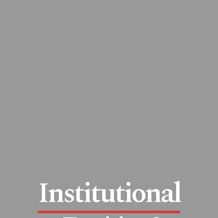
Institutional