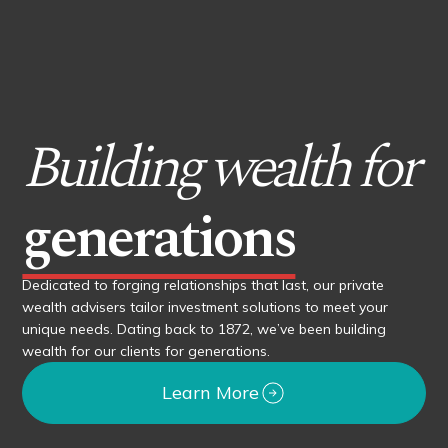
Building wealth for
generations
Dedicated to forging relationships that last, our private
wealth advisers tailor investment solutions to meet your
unique needs. Dating back to 1872, we’ve been building
wealth for our clients for generations.
Learn More