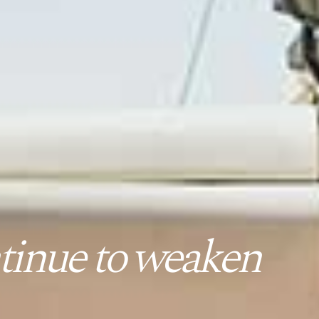
tinue to weaken