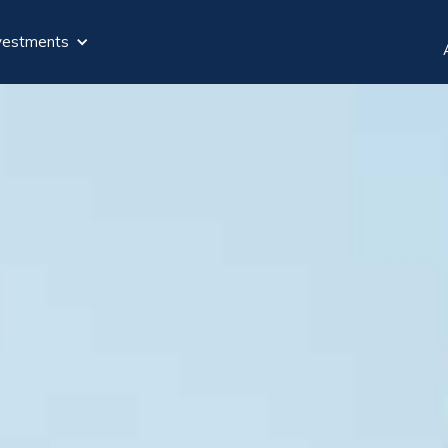
vestments