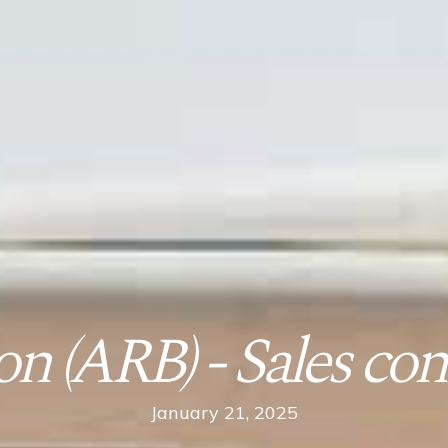
n (ARB) - Sales con
January 21, 2025