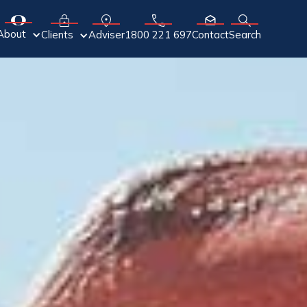
About
Adviser
Clients
1800 221 697
Contact
Search