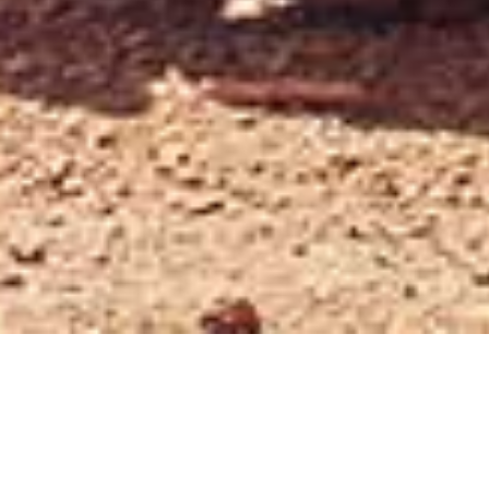
/
/
INSIGHTS
RESEARCH
ARB CORPORATION (ARB