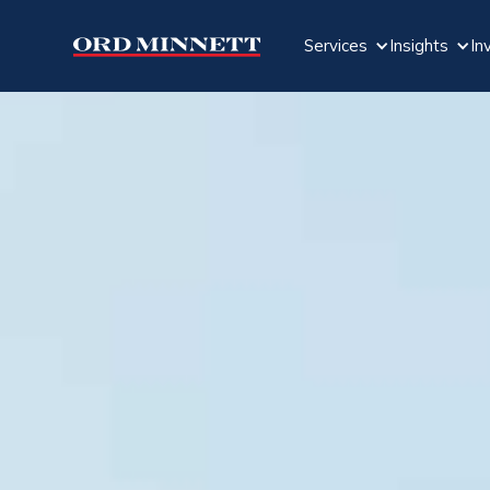
Services
Insights
In