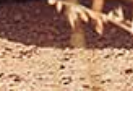
) - SALES CONTINUE TO WEAKEN