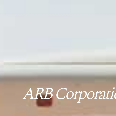
ARB Corporatio