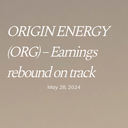
ORIGIN ENERGY
(ORG) – Earnings
rebound on track
May 28, 2024