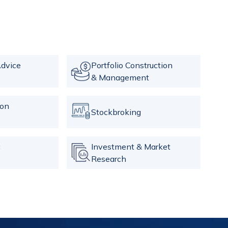
dvice
Portfolio Construction
& Management
ion
Stockbroking
c
Investment & Market
Research