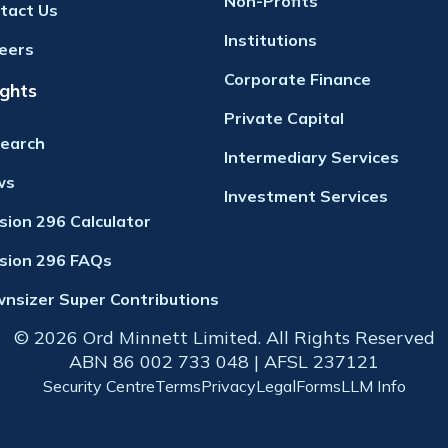
Non-Profits
tact Us
Institutions
eers
Corporate Finance
ights
Private Capital
earch
Intermediary Services
ws
Investment Services
ision 296 Calculator
ision 296 FAQs
nsizer Super Contributions
© 2026 Ord Minnett Limited. All Rights Reserved
ABN 86 002 733 048 | AFSL 237121
Security Centre
Terms
Privacy
Legal
Forms
LLM Info