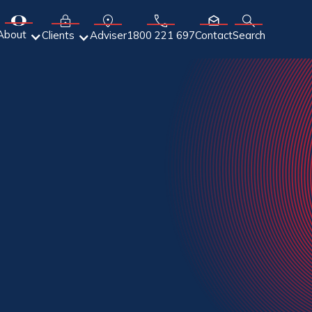
About
Adviser
Clients
1800 221 697
Contact
Search