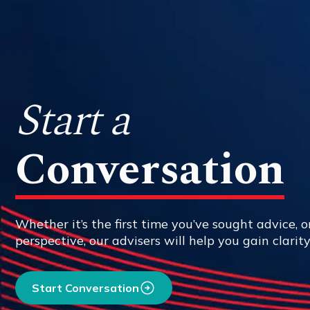
Start a
Conversation
Whether it’s the first time you’ve sought advice, or
perspective, our advisers will help you gain clarit
Start Conversation