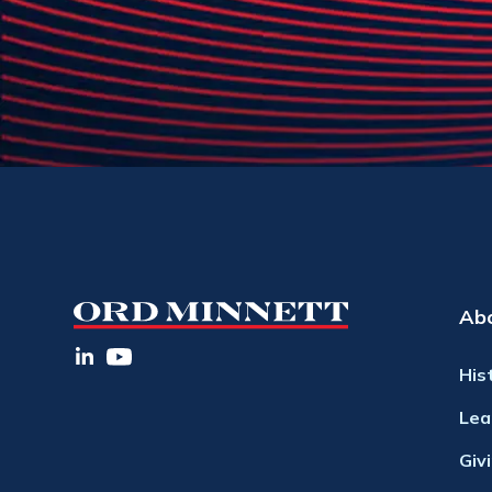
Ab
His
Lea
Giv