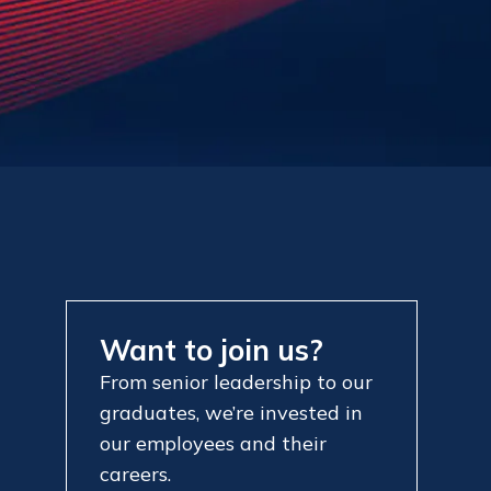
Want to join us?
From senior leadership to our
graduates, we’re invested in
our employees and their
careers.