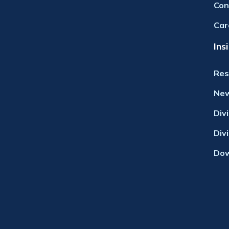
Con
Car
Ins
Res
Ne
Div
Div
Dow