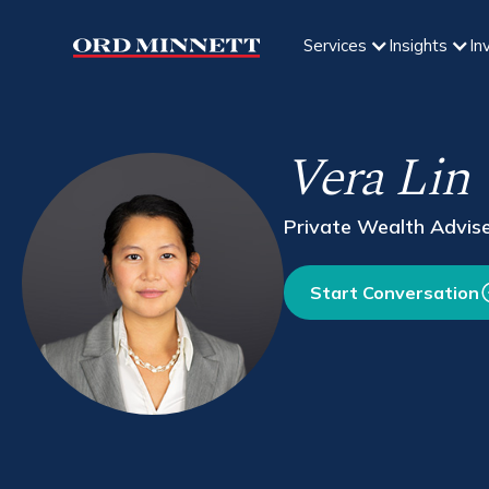
Services
Insights
In
Vera Lin
Private Wealth Advis
Start Conversation