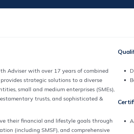
Quali
lth Adviser with over 17 years of combined
D
 provides strategic solutions to a diverse
B
entities, small and medium enterprises (SMEs),
testamentary trusts, and sophisticated &
Certi
 their financial and lifestyle goals through
A
ation (including SMSF), and comprehensive