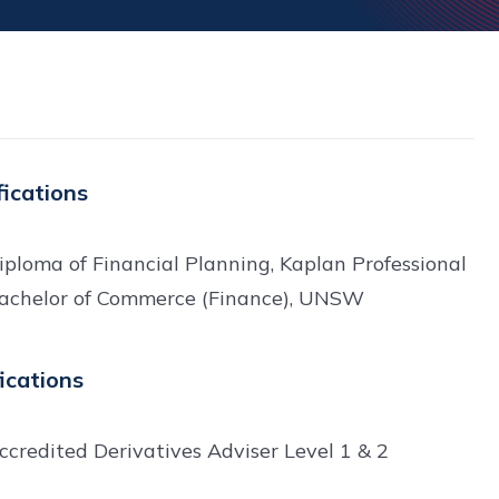
fications
iploma of Financial Planning, Kaplan Professional
achelor of Commerce (Finance), UNSW
fications
ccredited Derivatives Adviser Level 1 & 2