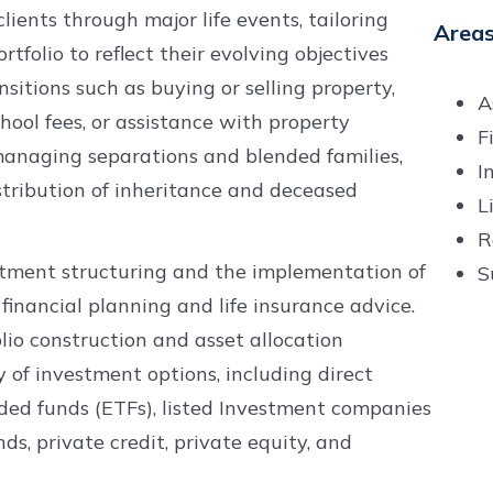
lients through major life events, tailoring
Areas
tfolio to reflect their evolving objectives
nsitions such as buying or selling property,
A
chool fees, or assistance with property
F
 managing separations and blended families,
I
stribution of inheritance and deceased
L
R
estment structuring and the implementation of
S
financial planning and life insurance advice.
io construction and asset allocation
of investment options, including direct
raded funds (ETFs), listed Investment companies
nds, private credit, private equity, and