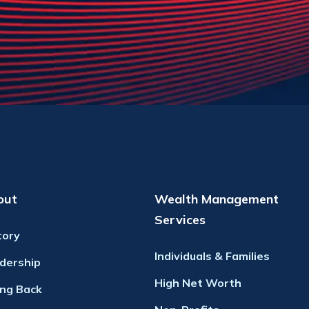
out
Wealth Management
Services
tory
Individuals & Families
dership
High Net Worth
ing Back