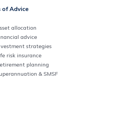
 of Advice
sset allocation
inancial advice
nvestment strategies
ife risk insurance
etirement planning
uperannuation & SMSF