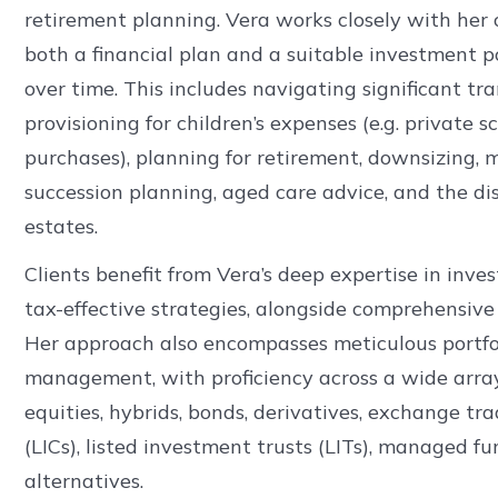
retirement planning. Vera works closely with her c
both a financial plan and a suitable investment por
over time. This includes navigating significant tra
provisioning for children’s expenses (e.g. private s
purchases), planning for retirement, downsizing,
succession planning, aged care advice, and the di
estates.
Clients benefit from Vera’s deep expertise in inv
tax-effective strategies, alongside comprehensive 
Her approach also encompasses meticulous portfol
management, with proficiency across a wide array 
equities, hybrids, bonds, derivatives, exchange t
(LICs), listed investment trusts (LITs), managed fu
alternatives.