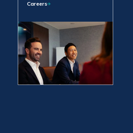
Careers