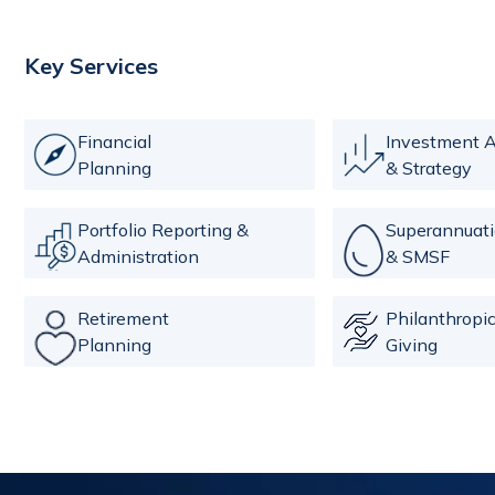
Key Services
Financial
Investment A
Planning
& Strategy
Portfolio Reporting &
Superannuat
Administration
& SMSF
Retirement
Philanthropi
Planning
Giving