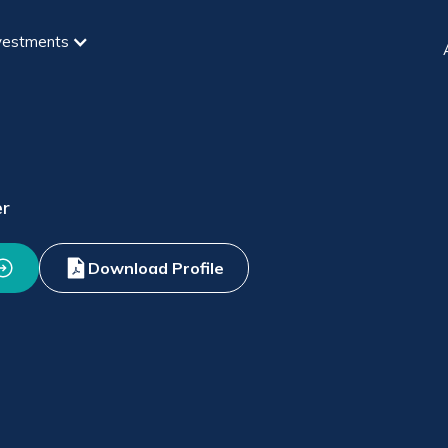
vestments
er
Download Profile