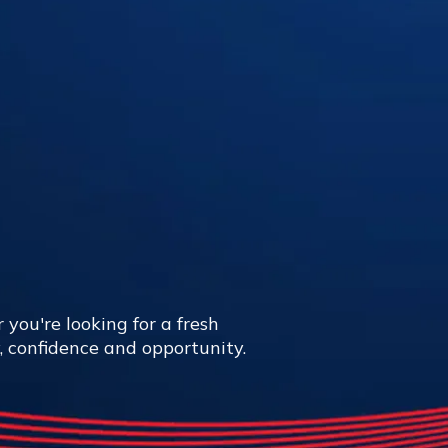
 you're looking for a fresh
y, confidence and opportunity.