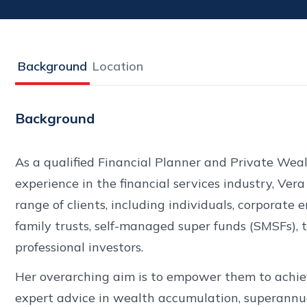
Background
Location
Background
As a qualified Financial Planner and Private Wea
experience in the financial services industry, Vera
range of clients, including individuals, corporate 
family trusts, self-managed super funds (SMSFs), 
professional investors.
Her overarching aim is to empower them to achieve
expert advice in wealth accumulation, superannu