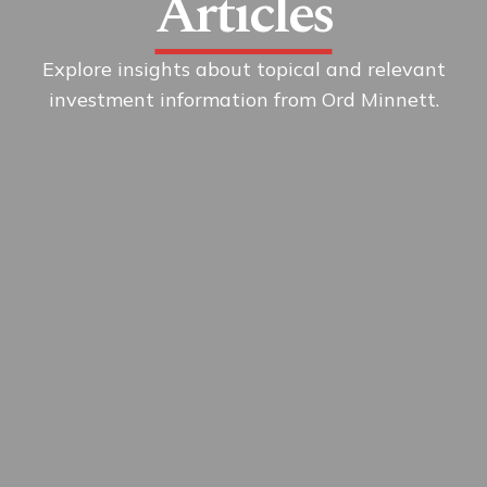
Articles
Explore insights about topical and relevant
investment information from Ord Minnett.