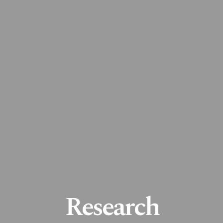
Research