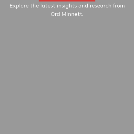
Explore the latest insights and research from
Ord Minnett.