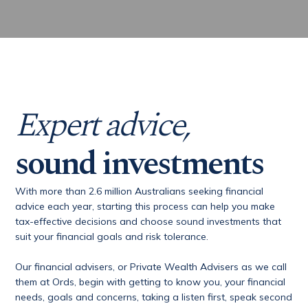
Expert advice,
sound investments
With more than 2.6 million Australians seeking financial
advice each year, starting this process can help you make
tax-effective decisions and choose sound investments that
suit your financial goals and risk tolerance.
Our financial advisers, or Private Wealth Advisers as we call
them at Ords, begin with getting to know you, your financial
needs, goals and concerns, taking a listen first, speak second