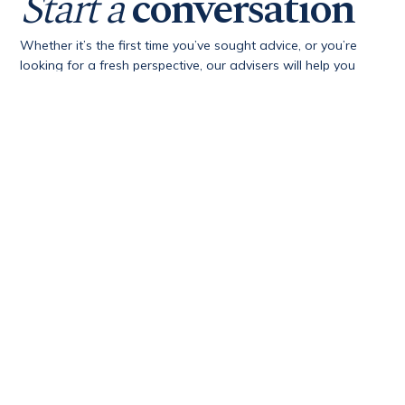
Start a
conversation
Whether it’s the first time you’ve sought advice, or you’re
looking for a fresh perspective, our advisers will help you
gain clarity, confidence and opportunity.
First Name
*
Last Name
*
Email Address
*
Phone Number
*