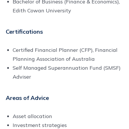
Bachelor of Business (Finance & Economics),
Edith Cowan University
Certifications
Certified Financial Planner (CFP), Financial
Planning Association of Australia
Self Managed Superannuation Fund (SMSF)
Adviser
Areas of Advice
Asset allocation
Investment strategies