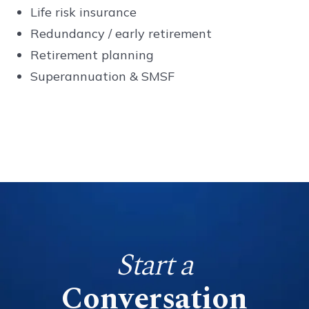
Life risk insurance
Redundancy / early retirement
Retirement planning
Superannuation & SMSF
Start a
Conversation