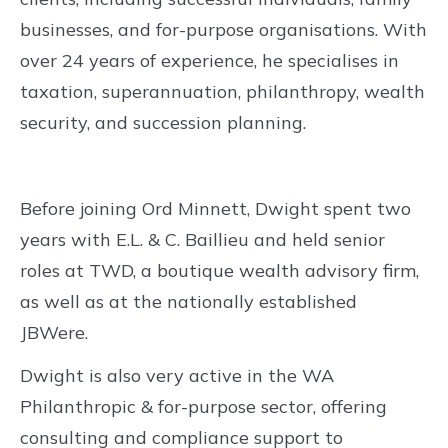
businesses, and for-purpose organisations. With
over 24 years of experience, he specialises in
taxation, superannuation, philanthropy, wealth
security, and succession planning.
Before joining Ord Minnett, Dwight spent two
years with E.L. & C. Baillieu and held senior
roles at TWD, a boutique wealth advisory firm,
as well as at the nationally established
JBWere.
Dwight is also very active in the WA
Philanthropic & for-purpose sector, offering
consulting and compliance support to