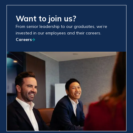
Want to join us?
From senior leadership to our graduates, we’re
invested in our employees and their careers.
Careers