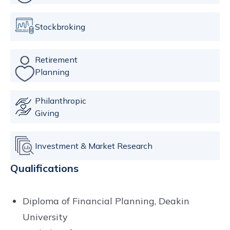
Stockbroking
Retirement
Planning
Philanthropic
Giving
Investment & Market Research
Qualifications
Diploma of Financial Planning, Deakin
University