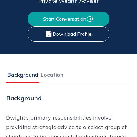
Private Wealth Adviser
Start Conversation
Download Profile
Background
Location
Background
Dwight’s primary responsibilities involve
providing strategic advice to a select group of
clients, including successful individuals, family