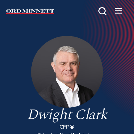
Dwight Clark
CFP®