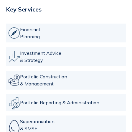
Key Services
Financial
Planning
Investment Advice
& Strategy
Portfolio Construction
& Management
Portfolio Reporting & Administration
Superannuation
& SMSF