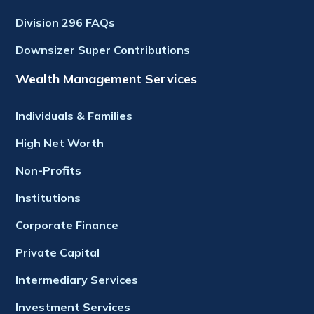
Division 296 FAQs
Downsizer Super Contributions
Wealth Management Services
Individuals & Families
High Net Worth
Non-Profits
Institutions
Corporate Finance
Private Capital
Intermediary Services
Investment Services