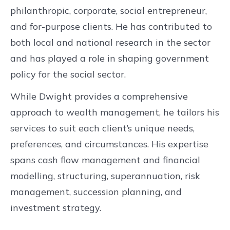
philanthropic, corporate, social entrepreneur,
and for-purpose clients. He has contributed to
both local and national research in the sector
and has played a role in shaping government
policy for the social sector.
While Dwight provides a comprehensive
approach to wealth management, he tailors his
services to suit each client’s unique needs,
preferences, and circumstances. His expertise
spans cash flow management and financial
modelling, structuring, superannuation, risk
management, succession planning, and
investment strategy.