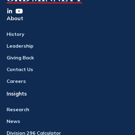
About
History
Leadership
Giving Back
Contact Us
Careers
Insights
Research
News
Division 296 Calculator