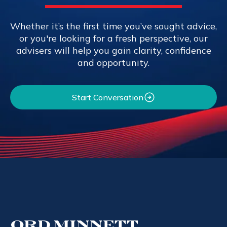
Whether it’s the first time you’ve sought advice,
or you're looking for a fresh perspective, our
advisers will help you gain clarity, confidence
and opportunity.
Start Conversation