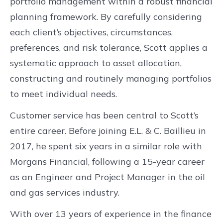
portfolio management within a robust financial
planning framework. By carefully considering
each client’s objectives, circumstances,
preferences, and risk tolerance, Scott applies a
systematic approach to asset allocation,
constructing and routinely managing portfolios
to meet individual needs.
Customer service has been central to Scott’s
entire career. Before joining E.L. & C. Baillieu in
2017, he spent six years in a similar role with
Morgans Financial, following a 15-year career
as an Engineer and Project Manager in the oil
and gas services industry.
With over 13 years of experience in the finance