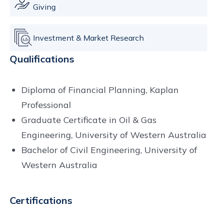
Giving
Investment & Market Research
Qualifications
Diploma of Financial Planning, Kaplan
Professional
Graduate Certificate in Oil & Gas
Engineering, University of Western Australia
Bachelor of Civil Engineering, University of
Western Australia
Certifications