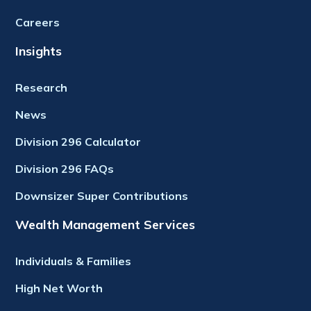
Careers
Insights
Research
News
Division 296 Calculator
Division 296 FAQs
Downsizer Super Contributions
Wealth Management Services
Individuals & Families
High Net Worth