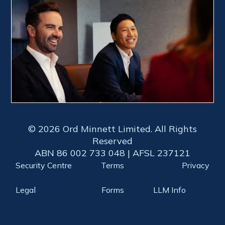
© 2026 Ord Minnett Limited. All Rights
Reserved
ABN 86 002 733 048 | AFSL 237121
Security Centre
Terms
Privacy
Legal
Forms
LLM Info