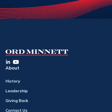
About
History
Leadership
Giving Back
Contact Us