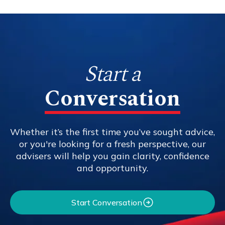
Start a
Conversation
Whether it’s the first time you’ve sought advice,
or you're looking for a fresh perspective, our
advisers will help you gain clarity, confidence
and opportunity.
Start Conversation