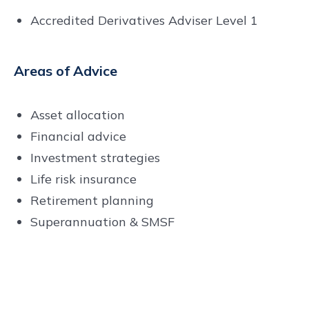
Accredited Derivatives Adviser Level 1
Areas of Advice
Asset allocation
Financial advice
Investment strategies
Life risk insurance
Retirement planning
Superannuation & SMSF