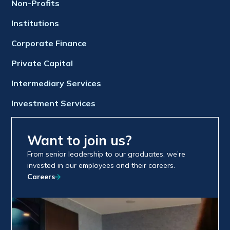
Non-Profits
Institutions
Corporate Finance
Private Capital
Intermediary Services
Investment Services
Want to join us?
From senior leadership to our graduates, we’re
invested in our employees and their careers.
Careers