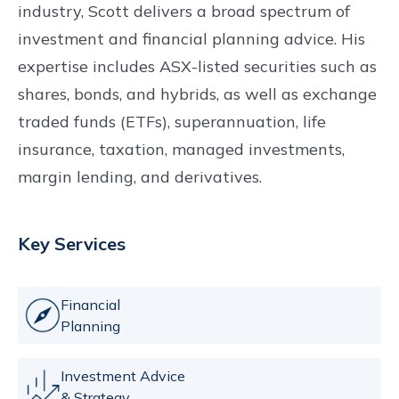
industry, Scott delivers a broad spectrum of
investment and financial planning advice. His
expertise includes ASX-listed securities such as
shares, bonds, and hybrids, as well as exchange
traded funds (ETFs), superannuation, life
insurance, taxation, managed investments,
margin lending, and derivatives.
Key Services
Financial
Planning
Investment Advice
& Strategy