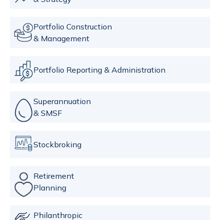
Portfolio Construction
& Management
Portfolio Reporting & Administration
Superannuation
& SMSF
Stockbroking
Retirement
Planning
Philanthropic