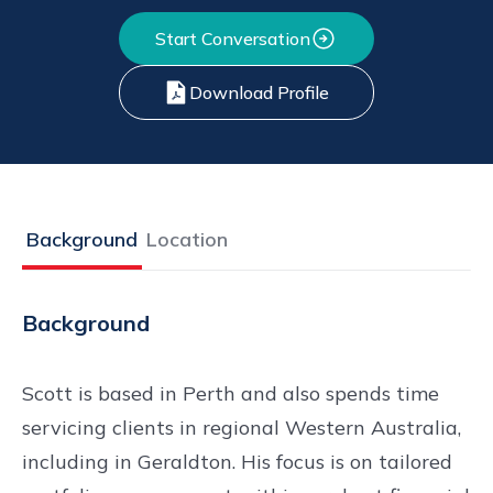
Start Conversation
Download Profile
Background
Location
Background
Scott is based in Perth and also spends time
servicing clients in regional Western Australia,
including in Geraldton. His focus is on tailored