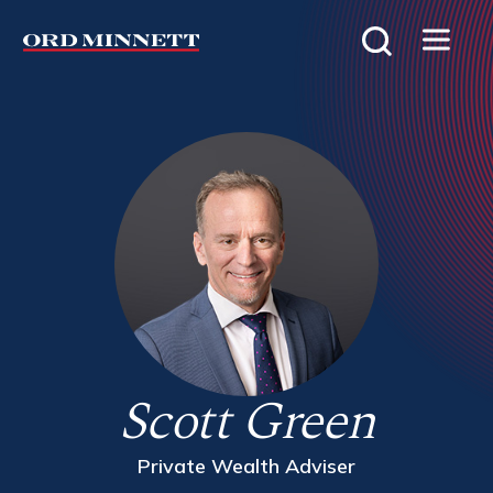
Scott Green
Private Wealth Adviser