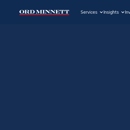
Services
Insights
In