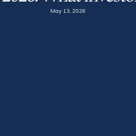
May 13, 2026