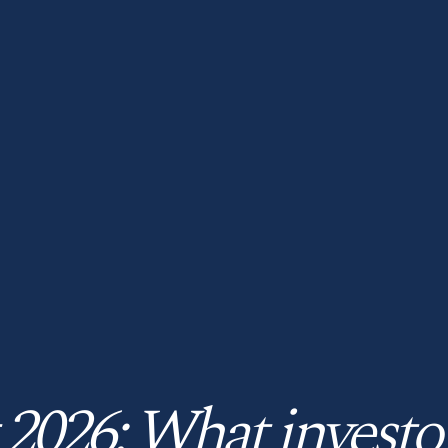
 2026: What investo