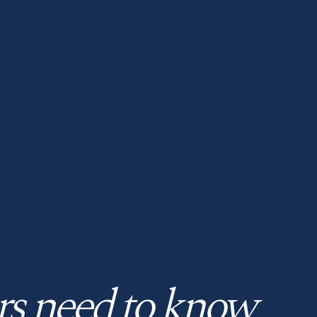
rs need to know