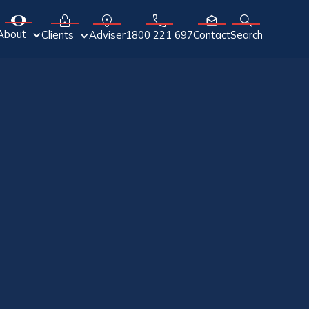
About
Adviser
Clients
1800 221 697
Contact
Search