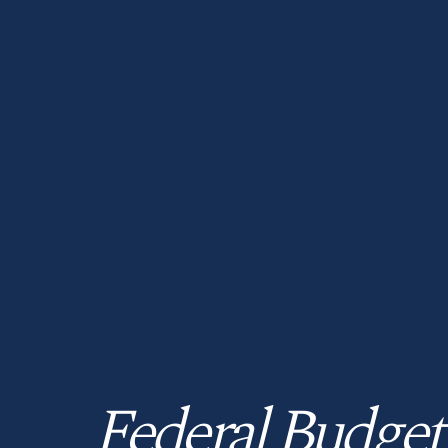
Federal Budget