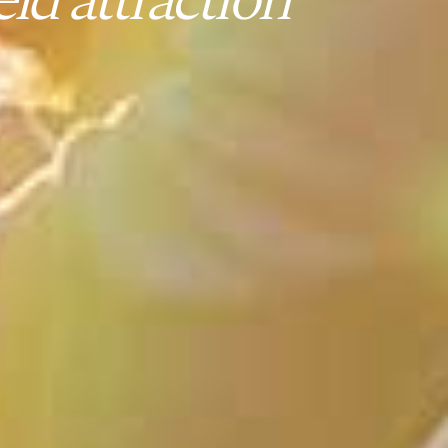
ld attraction