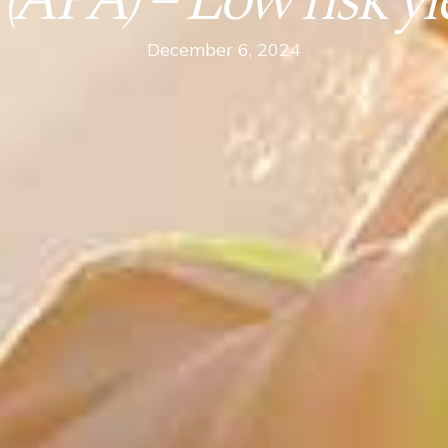
PA) – Low risk yie
December 6, 2024