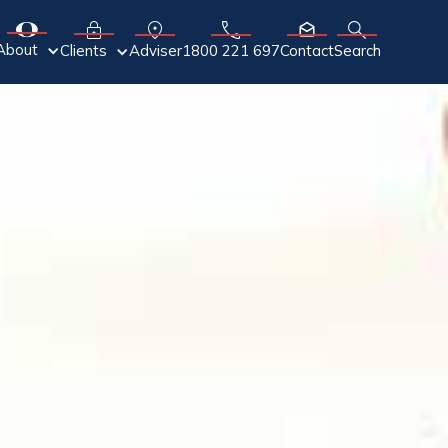
About
Adviser
Clients
1800 221 697
Contact
Search