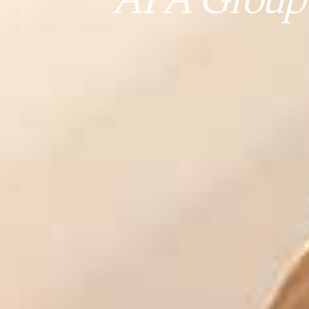
APA Group (A