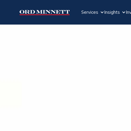
Services
Insights
In