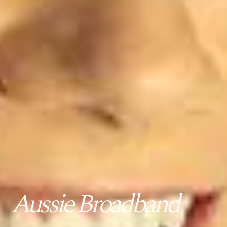
Aussie Broadband