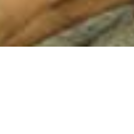
AUSSIE BROADBAND
LIMITED (ABB) – SIGNS AN
/
/
INSIGHTS
RESEARCH
ACCRETIVE NETWORK
DEAL
Aussie Broadband
telecommunications and technology
services in Australia across residential, business, government,
and wholesale customers. Aussie Broadband Limited was