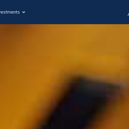
vestments