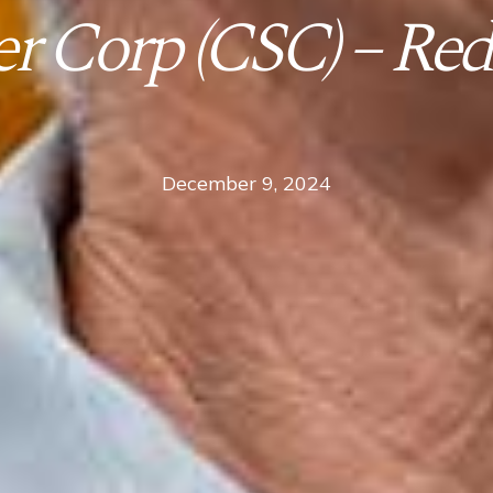
r Corp (CSC) – Red
December 9, 2024