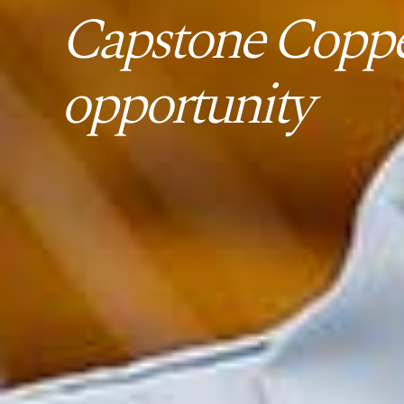
Capstone Coppe
opportunity