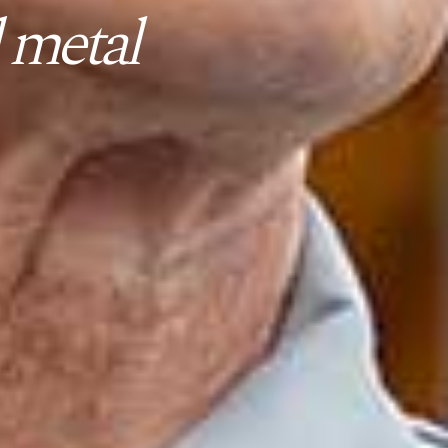
 metal