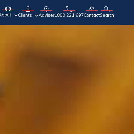
About
Adviser
Clients
1800 221 697
Contact
Search