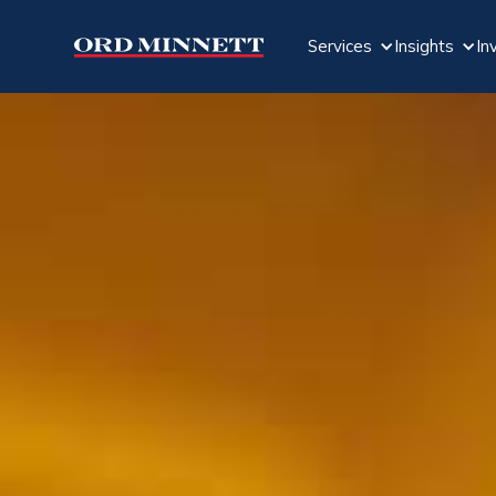
Services
Insights
In