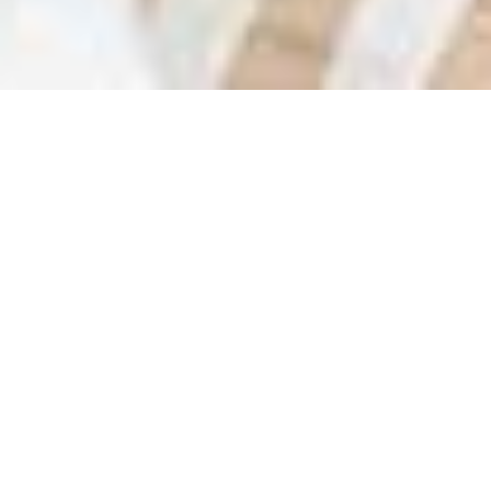
COLES GROUP (COL) -
/
/
INSIGHTS
RESEARCH
STRONG SHOWING
Coles Group Limited operates as a retailer in Australia
through various supermarkets, which offers fresh food,
groceries, general merchandise, and liquor.
The company reported first-half FY25 earnings ahead of
market expectations, underpinned by robust sales growth in
its food and liquor operations, although the interim dividend
fell just short of forecasts.