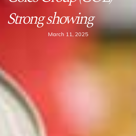
Strong showing
March 11, 2025