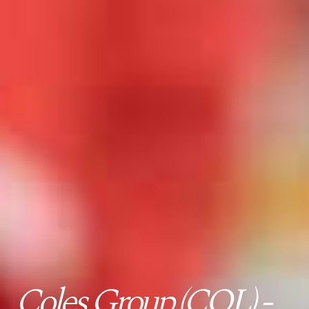
Coles Group (COL) -