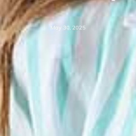
May 30, 2025