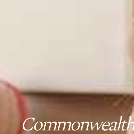
Commonwealth B