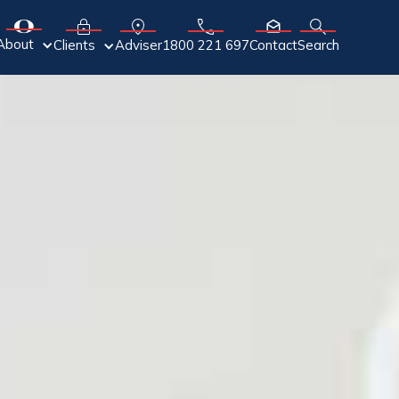
About
Adviser
Clients
1800 221 697
Contact
Search