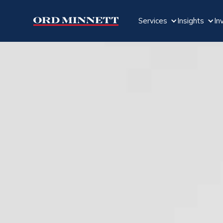
Services
Insights
In