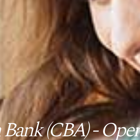
ank (CBA) - Opera