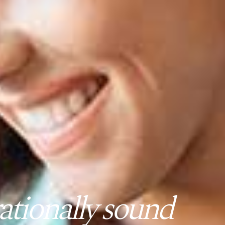
tionally sound