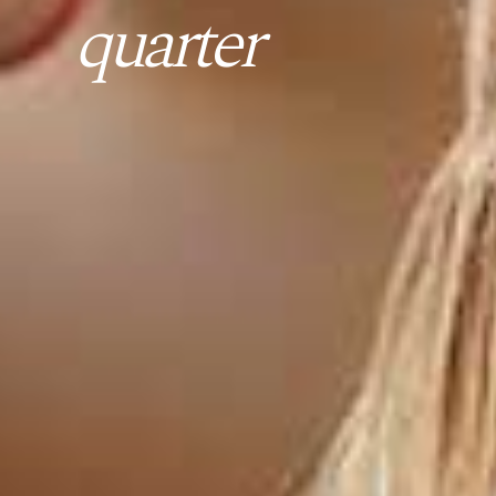
quarter