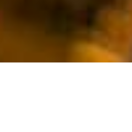
FORTESCUE (FMG) –
/
/
INSIGHTS
RESEARCH
RECORD QUARTERLY
OUTPUT
Fortescue is Australia’s third-largest iron ore producer and is
also exploring and developing interest in other minerals,