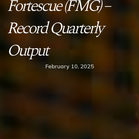
Fortescue (FMG) –
Record Quarterly
Output
February 10, 2025