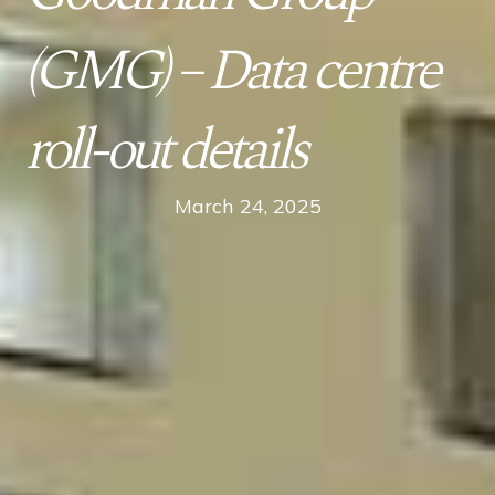
(GMG) – Data centre
roll-out details
March 24, 2025