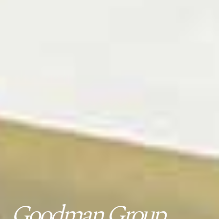
Goodman Group