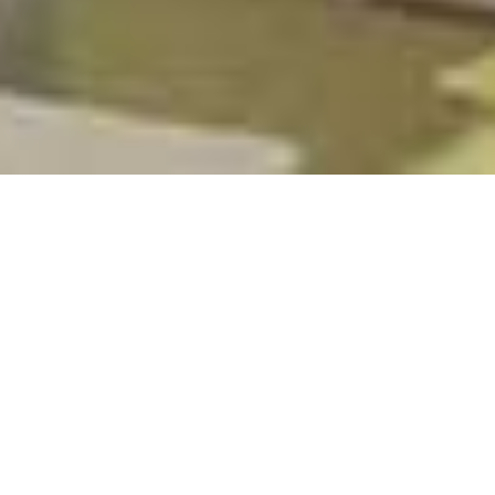
GOODMAN GROUP (GMG) –
/
/
INSIGHTS
RESEARCH
DATA CENTRE ROLL-OUT
DETAILS
Goodman Group is a global industrial property and digital
infrastructure specialist group with operations in key
consumer markets across Australia, New Zealand, Asia,
Europe, the United Kingdom, and the Americas. Goodman
Group is the largest property group on the Australian