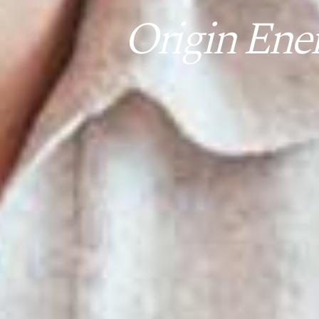
Origin Ene