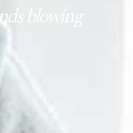
nds blowing