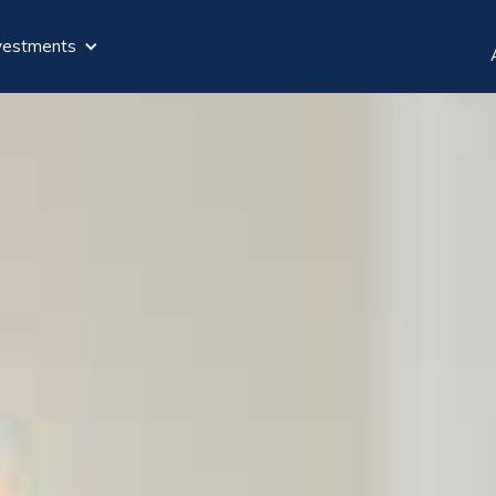
vestments