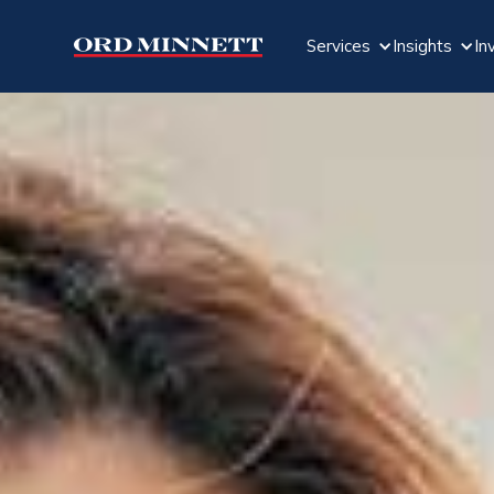
Services
Insights
In