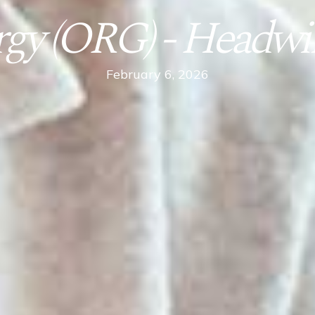
rgy (ORG) - Headwi
February 6, 2026