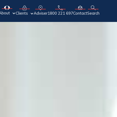
About
Adviser
Clients
1800 221 697
Contact
Search