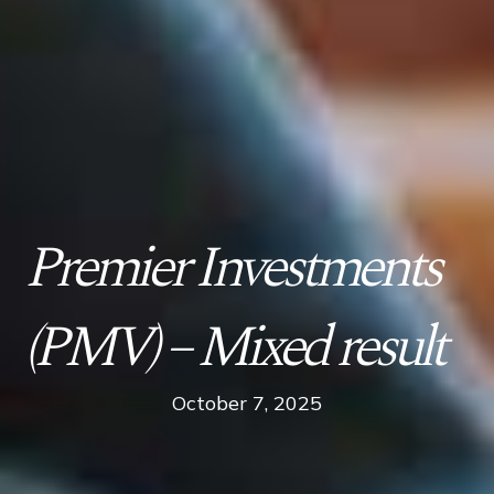
Premier Investments
(PMV) – Mixed result
October 7, 2025