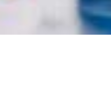
PREMIER INVESTMENTS
/
/
INSIGHTS
RESEARCH
(PMV) – MIXED RESULT
Premier Investments operates various specialty retail fashion
chains in Australia, New Zealand, Asia, and Europe. It
operates through two segments, retail, its best-known
brands being Peter Alexander –specialising in sleepwear and
leisure wear – and Smiggle – selling colourful stationery and
accessories – and investments, including a 25% stake in
appliance manufacturer Breville. Premier Investments was