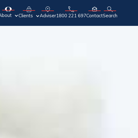
About
Adviser
Clients
1800 221 697
Contact
Search