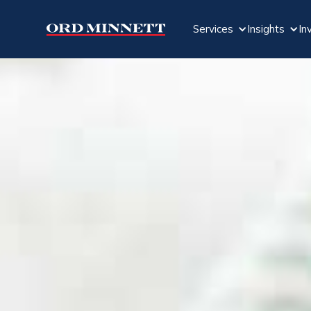
Services
Insights
In