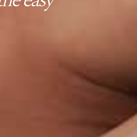
he easy