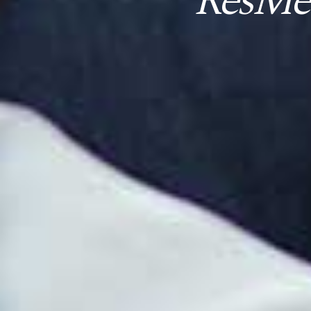
ResMed