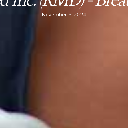
 Inc. (RMD) - Breat
November 5, 2024