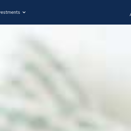
vestments