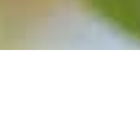
SELECT HARVESTS (SHV)
/
/
INSIGHTS
RESEARCH
– PRICES ARE TRUMPS
Select Harvests
engages in the growing, processing,
packaging, and selling of almonds and its by-products in
Australia. The company exports its products to Asia, Europe,
and the Middle East, and also owns the Renshaw and Alling
Farms brand names. The company was incorporated in 1969
and is headquartered in Richmond, Australia.