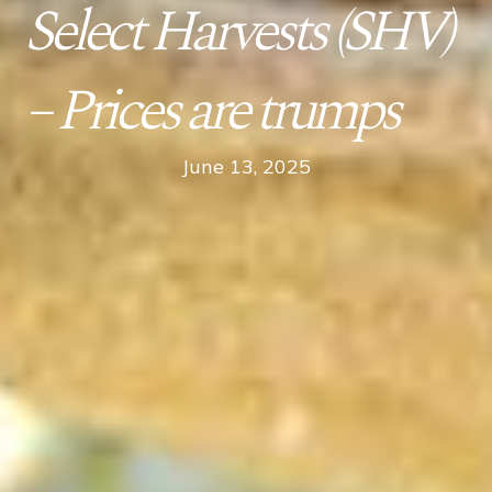
Select Harvests (SHV)
– Prices are trumps
June 13, 2025