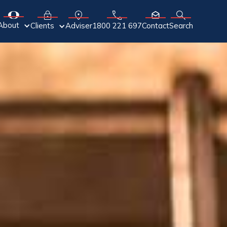
About
Adviser
Clients
1800 221 697
Contact
Search