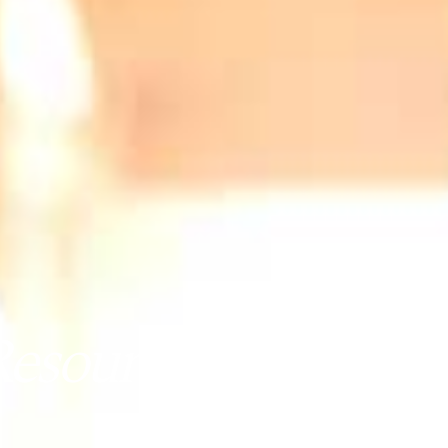
sources (SMR) - Yi
August 2, 2024