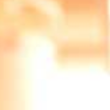
Stanmore Re