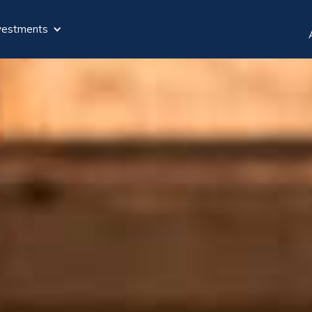
vestments