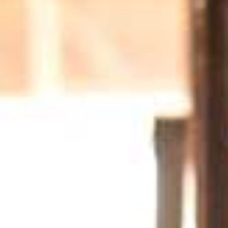
eld on offer