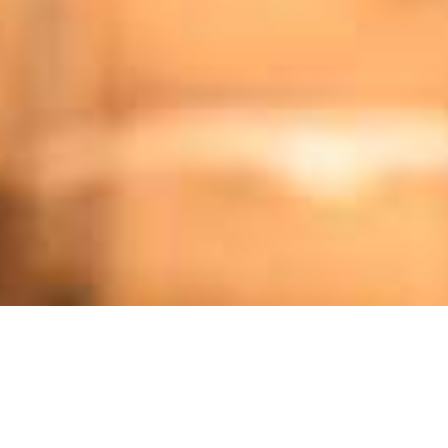
SMR) - YIELD ON OFFER