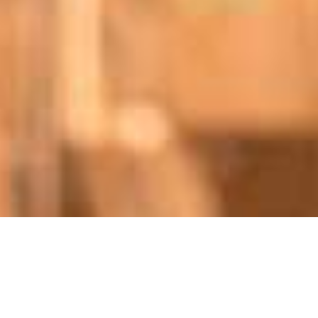
/
/
INSIGHTS
RESEARCH
STANMORE RESOURCES (