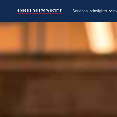
Services
Insights
In