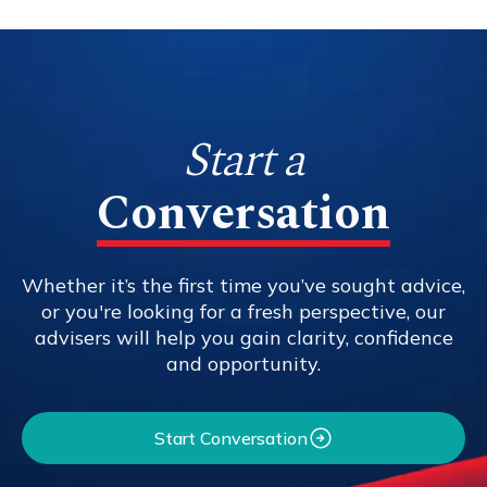
Start a
Conversation
Whether it’s the first time you’ve sought advice,
or you're looking for a fresh perspective, our
advisers will help you gain clarity, confidence
and opportunity.
Start Conversation