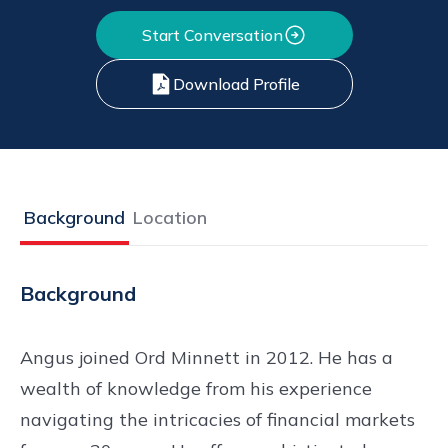
Start Conversation
Download Profile
Background
Location
Background
Angus joined Ord Minnett in 2012. He has a
wealth of knowledge from his experience
navigating the intricacies of financial markets