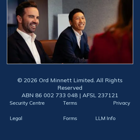
© 2026 Ord Minnett Limited. All Rights
Reserved
ABN 86 002 733 048 | AFSL 237121
Security Centre
Terms
Privacy
Legal
Forms
LLM Info