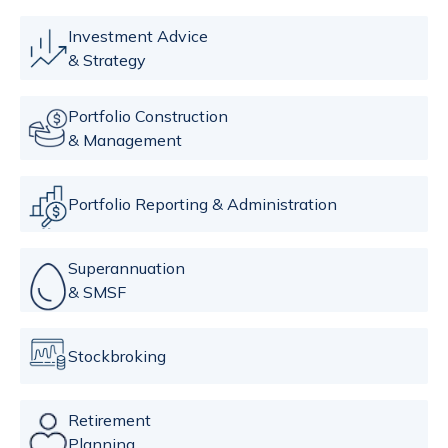
Investment Advice
& Strategy
Portfolio Construction
& Management
Portfolio Reporting & Administration
Superannuation
& SMSF
Stockbroking
Retirement
Planning