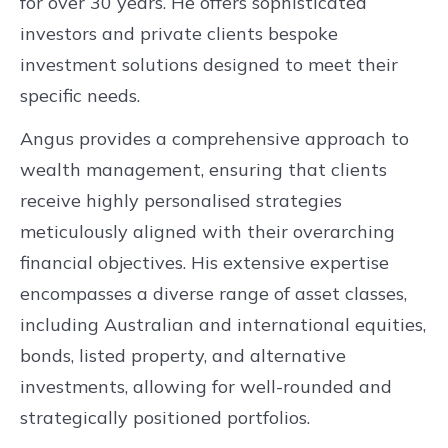
for over 30 years. He offers sophisticated
investors and private clients bespoke
investment solutions designed to meet their
specific needs.
Angus provides a comprehensive approach to
wealth management, ensuring that clients
receive highly personalised strategies
meticulously aligned with their overarching
financial objectives. His extensive expertise
encompasses a diverse range of asset classes,
including Australian and international equities,
bonds, listed property, and alternative
investments, allowing for well-rounded and
strategically positioned portfolios.