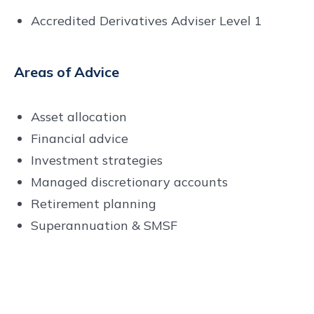
Accredited Derivatives Adviser Level 1
Areas of Advice
Asset allocation
Financial advice
Investment strategies
Managed discretionary accounts
Retirement planning
Superannuation & SMSF