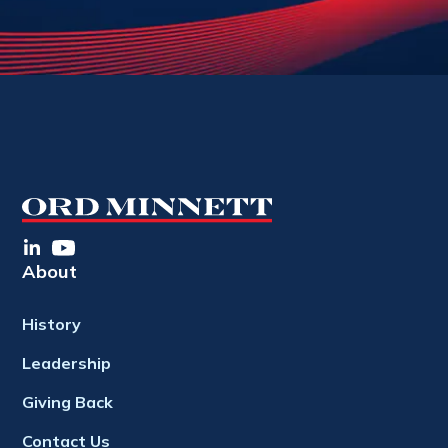
About
History
Leadership
Giving Back
Contact Us