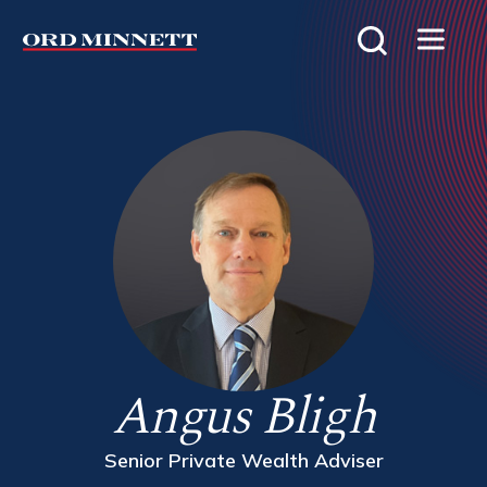
Angus Bligh
Senior Private Wealth Adviser