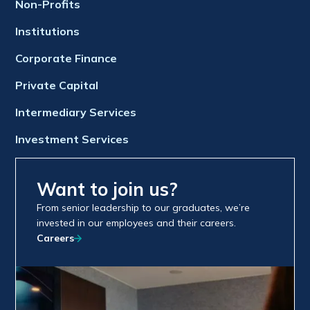
Non-Profits
Institutions
Corporate Finance
Private Capital
Intermediary Services
Investment Services
Want to join us?
From senior leadership to our graduates, we’re
invested in our employees and their careers.
Careers