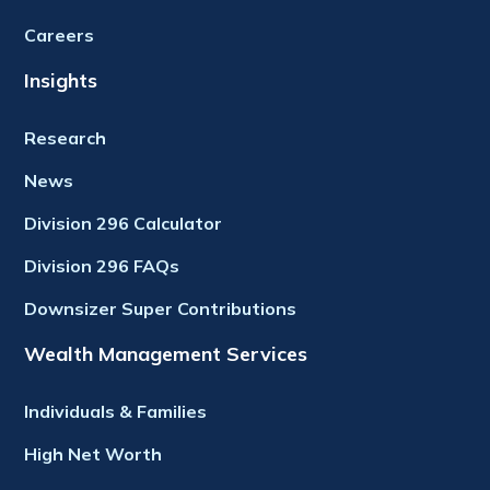
Careers
Insights
Research
News
Division 296 Calculator
Division 296 FAQs
Downsizer Super Contributions
Wealth Management Services
Individuals & Families
High Net Worth