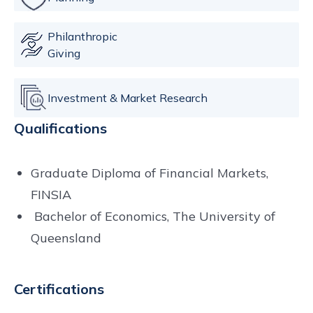
Philanthropic
Giving
Investment & Market Research
Qualifications
Graduate Diploma of Financial Markets,
FINSIA
Bachelor of Economics, The University of
Queensland
Certifications