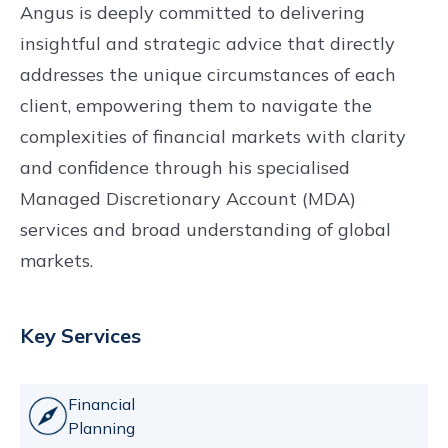
Angus is deeply committed to delivering
insightful and strategic advice that directly
addresses the unique circumstances of each
client, empowering them to navigate the
complexities of financial markets with clarity
and confidence through his specialised
Managed Discretionary Account (MDA)
services and broad understanding of global
markets.
Key Services
Financial
Planning