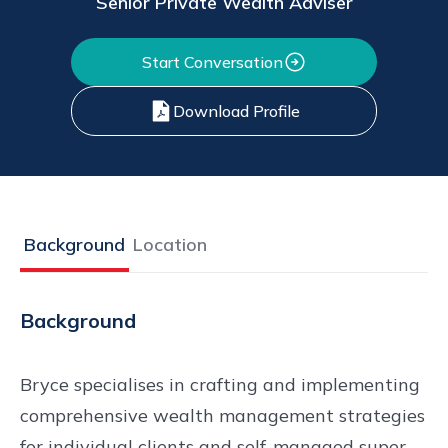
Senior Private Wealth Adviser
Start Conversation
Download Profile
Background
Location
Background
Bryce specialises in crafting and implementing
comprehensive wealth management strategies
for individual clients and self-managed super