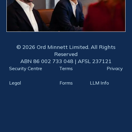
© 2026 Ord Minnett Limited. All Rights
Reserved
ABN 86 002 733 048 | AFSL 237121
Security Centre
Terms
Privacy
Legal
Forms
LLM Info