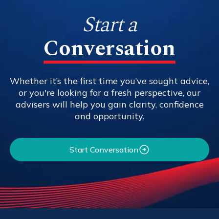
Start a
Conversation
Whether it’s the first time you’ve sought advice,
or you're looking for a fresh perspective, our
advisers will help you gain clarity, confidence
and opportunity.
Start Conversation