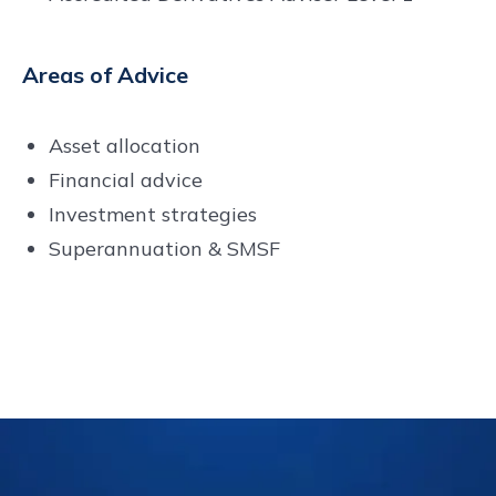
Areas of Advice
Asset allocation
Financial advice
Investment strategies
Superannuation & SMSF