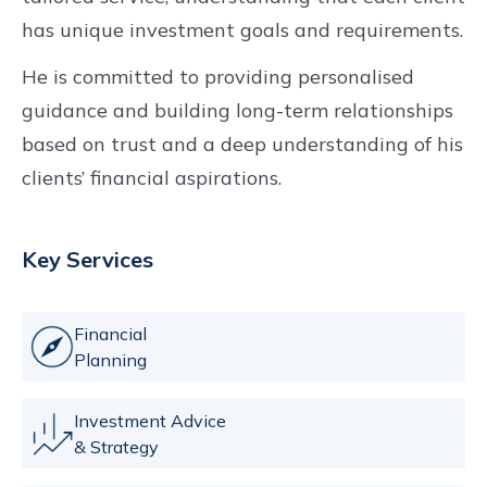
has unique investment goals and requirements.
He is committed to providing personalised
guidance and building long-term relationships
based on trust and a deep understanding of his
clients’ financial aspirations.
Key Services
Financial
Planning
Investment Advice
& Strategy