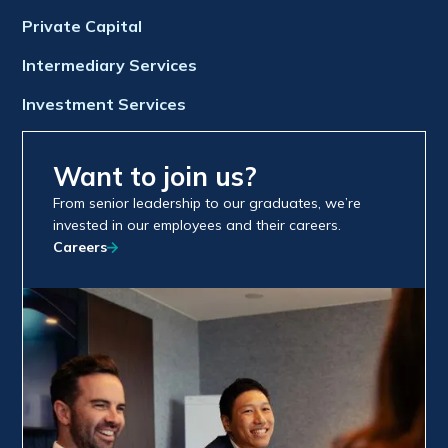
Private Capital
Intermediary Services
Investment Services
Want to join us?
From senior leadership to our graduates, we’re
invested in our employees and their careers.
Careers