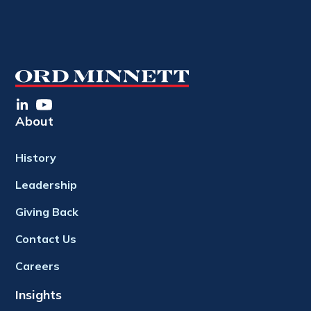
About
History
Leadership
Giving Back
Contact Us
Careers
Insights