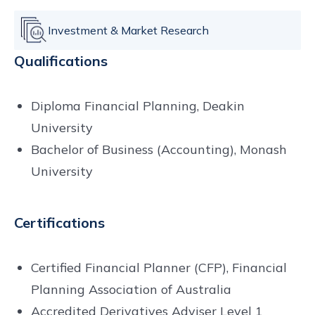
Investment & Market Research
Qualifications
Diploma Financial Planning, Deakin
University
Bachelor of Business (Accounting), Monash
University
Certifications
Certified Financial Planner (CFP), Financial
Planning Association of Australia
Accredited Derivatives Adviser Level 1