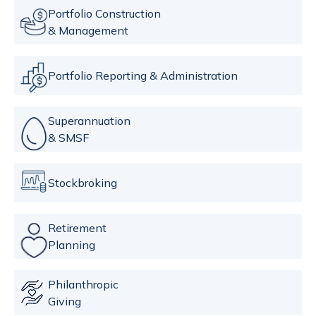
Portfolio Construction
& Management
Portfolio Reporting & Administration
Superannuation
& SMSF
Stockbroking
Retirement
Planning
Philanthropic
Giving