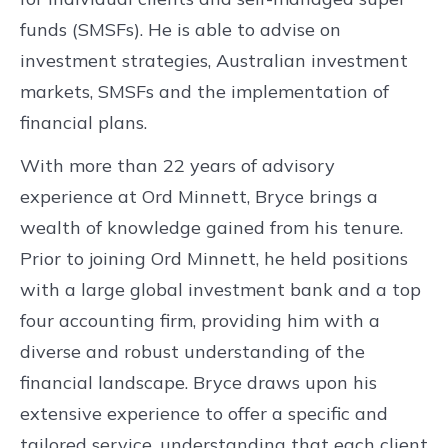
funds (SMSFs). He is able to advise on
investment strategies, Australian investment
markets, SMSFs and the implementation of
financial plans.
With more than 22 years of advisory
experience at Ord Minnett, Bryce brings a
wealth of knowledge gained from his tenure.
Prior to joining Ord Minnett, he held positions
with a large global investment bank and a top
four accounting firm, providing him with a
diverse and robust understanding of the
financial landscape. Bryce draws upon his
extensive experience to offer a specific and
tailored service, understanding that each client