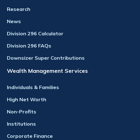
Research
News
Division 296 Calculator
Division 296 FAQs
Downsizer Super Contributions
Wealth Management Services
Individuals & Families
High Net Worth
Non-Profits
Institutions
Corporate Finance