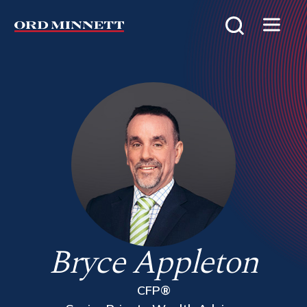
Bryce Appleton
CFP®