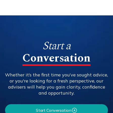
Start a
Conversation
Whether it’s the first time you’ve sought advice,
or you're looking for a fresh perspective, our
advisers will help you gain clarity, confidence
and opportunity.
Start Conversation