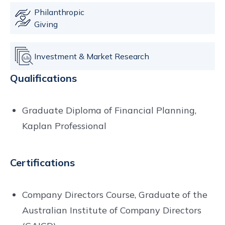
Philanthropic
Giving
Investment & Market Research
Qualifications
Graduate Diploma of Financial Planning,
Kaplan Professional
Certifications
Company Directors Course, Graduate of the
Australian Institute of Company Directors