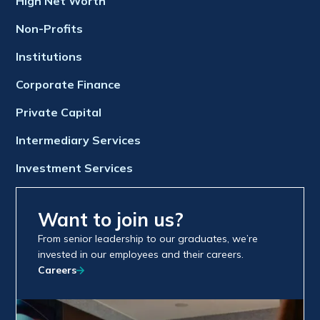
High Net Worth
Non-Profits
Institutions
Corporate Finance
Private Capital
Intermediary Services
Investment Services
Want to join us?
From senior leadership to our graduates, we’re
invested in our employees and their careers.
Careers