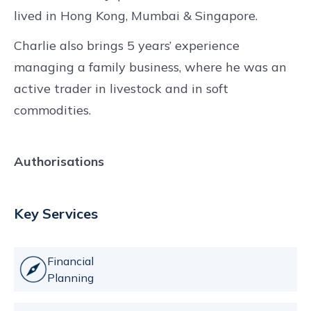
lived in Hong Kong, Mumbai & Singapore.
Charlie also brings 5 years’ experience
managing a family business, where he was an
active trader in livestock and in soft
commodities.
Authorisations
Key Services
Financial
Planning