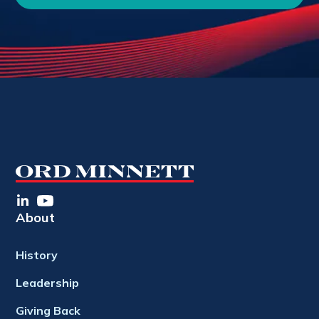
About
History
Leadership
Giving Back