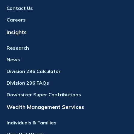
Contact Us
Careers
Insights
Research
News
Division 296 Calculator
Division 296 FAQs
Downsizer Super Contributions
Wealth Management Services
Individuals & Families