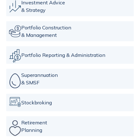
Investment Advice
& Strategy
Portfolio Construction
& Management
Portfolio Reporting & Administration
Superannuation
& SMSF
Stockbroking
Retirement
Planning