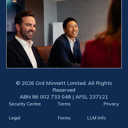
© 2026 Ord Minnett Limited. All Rights
Reserved
ABN 86 002 733 048 | AFSL 237121
Security Centre
Terms
Privacy
Legal
Forms
LLM Info