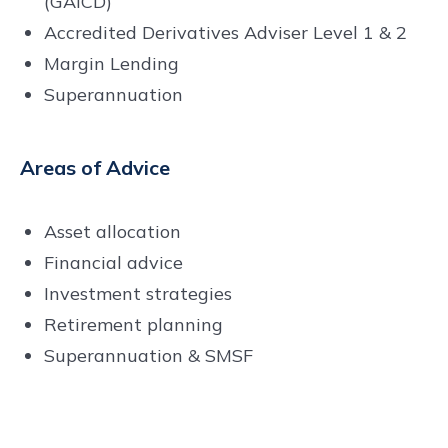
(GAICD)
Accredited Derivatives Adviser Level 1 & 2
Margin Lending
Superannuation
Areas of Advice
Asset allocation
Financial advice
Investment strategies
Retirement planning
Superannuation & SMSF