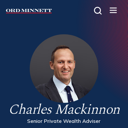
Charles Mackinnon
Senior Private Wealth Adviser