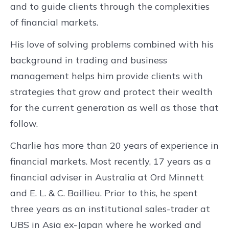
and to guide clients through the complexities
of financial markets.
His love of solving problems combined with his
background in trading and business
management helps him provide clients with
strategies that grow and protect their wealth
for the current generation as well as those that
follow.
Charlie has more than 20 years of experience in
financial markets. Most recently, 17 years as a
financial adviser in Australia at Ord Minnett
and E. L. & C. Baillieu. Prior to this, he spent
three years as an institutional sales-trader at
UBS in Asia ex-Japan where he worked and