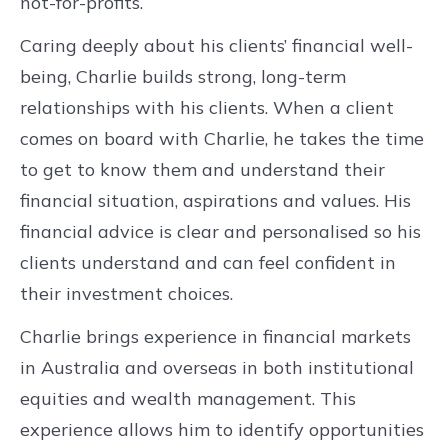
not-for-profits.
Caring deeply about his clients’ financial well-
being, Charlie builds strong, long-term
relationships with his clients. When a client
comes on board with Charlie, he takes the time
to get to know them and understand their
financial situation, aspirations and values. His
financial advice is clear and personalised so his
clients understand and can feel confident in
their investment choices.
Charlie brings experience in financial markets
in Australia and overseas in both institutional
equities and wealth management. This
experience allows him to identify opportunities