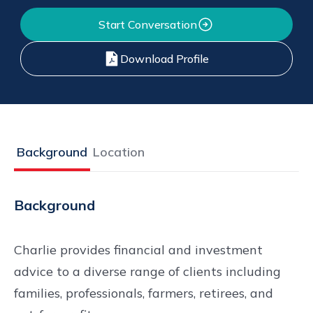
Start Conversation
Download Profile
Background
Location
Background
Charlie provides financial and investment
advice to a diverse range of clients including
families, professionals, farmers, retirees, and