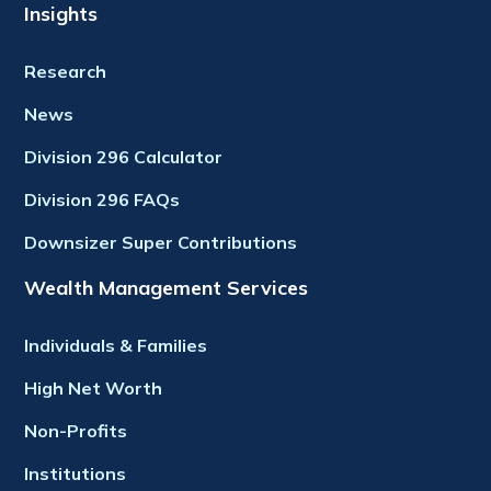
Insights
Research
News
Division 296 Calculator
Division 296 FAQs
Downsizer Super Contributions
Wealth Management Services
Individuals & Families
High Net Worth
Non-Profits
Institutions