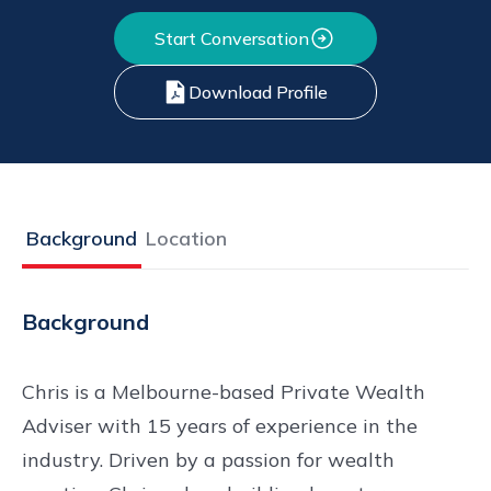
Start Conversation
Download Profile
Background
Location
Background
Chris is a Melbourne-based Private Wealth
Adviser with 15 years of experience in the
industry. Driven by a passion for wealth