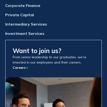
Corporate Finance
Private Capital
Intermediary Services
Investment Services
Want to join us?
From senior leadership to our graduates, we’re
invested in our employees and their careers.
Careers