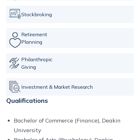
Stockbroking
Retirement
Planning
Philanthropic
Giving
Investment & Market Research
Qualifications
Bachelor of Commerce (Finance), Deakin
University
Bachelor of Arts (Psychology), Deakin