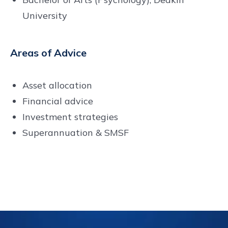
University
Areas of Advice
Asset allocation
Financial advice
Investment strategies
Superannuation & SMSF