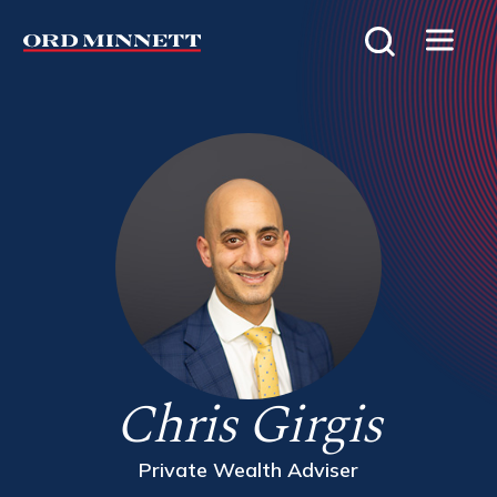
Chris Girgis
Private Wealth Adviser