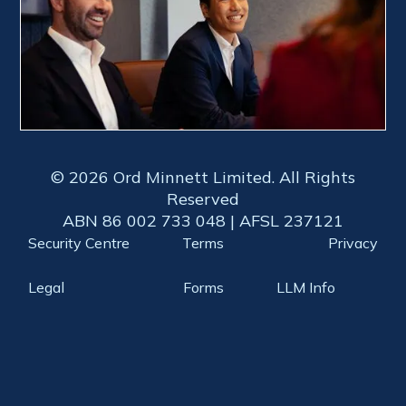
© 2026 Ord Minnett Limited. All Rights
Reserved
ABN 86 002 733 048 | AFSL 237121
Security Centre
Terms
Privacy
Legal
Forms
LLM Info