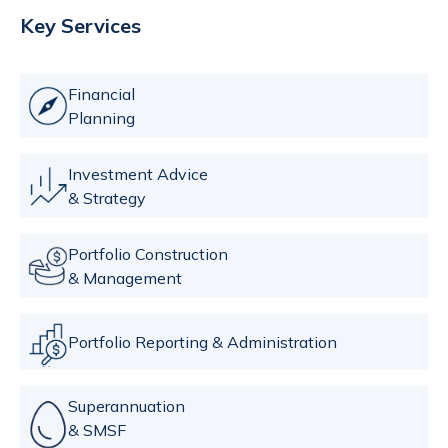
Key Services
Financial
Planning
Investment Advice
& Strategy
Portfolio Construction
& Management
Portfolio Reporting & Administration
Superannuation
& SMSF