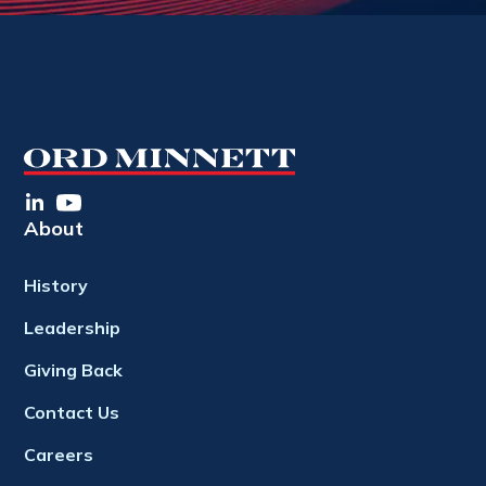
About
History
Leadership
Giving Back
Contact Us
Careers