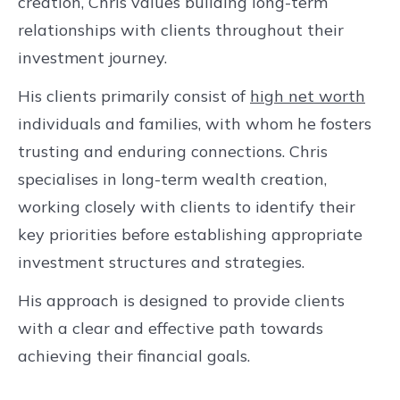
creation, Chris values building long-term
relationships with clients throughout their
investment journey.
His clients primarily consist of
high net worth
individuals and families, with whom he fosters
trusting and enduring connections. Chris
specialises in long-term wealth creation,
working closely with clients to identify their
key priorities before establishing appropriate
investment structures and strategies.
His approach is designed to provide clients
with a clear and effective path towards
achieving their financial goals.