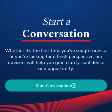
Start a
Conversation
Whether it’s the first time you’ve sought advice,
or you're looking for a fresh perspective, our
advisers will help you gain clarity, confidence
and opportunity.
Start Conversation