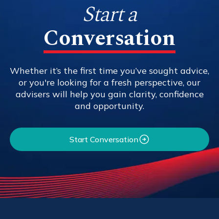
Start a
Conversation
Whether it’s the first time you’ve sought advice,
or you're looking for a fresh perspective, our
advisers will help you gain clarity, confidence
and opportunity.
Start Conversation