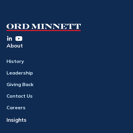
About
History
Leadership
Giving Back
Contact Us
Careers
Insights