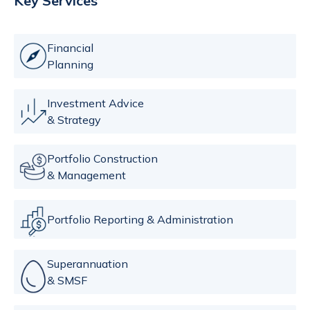
Key Services
Financial
Planning
Investment Advice
& Strategy
Portfolio Construction
& Management
Portfolio Reporting & Administration
Superannuation
& SMSF