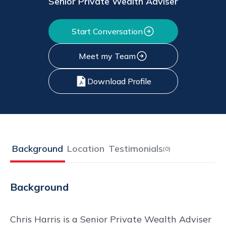
Senior Private Wealth Adviser
Start Conversation
Meet my Team
Download Profile
Background
Location
Testimonials
(
0
)
Background
Chris Harris is a Senior Private Wealth Adviser