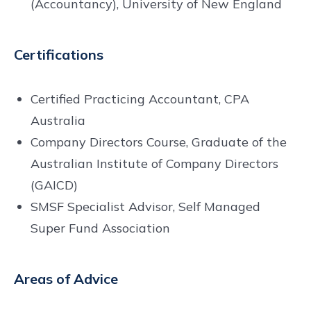
(Accountancy), University of New England
Certifications
Certified Practicing Accountant, CPA
Australia
Company Directors Course, Graduate of the
Australian Institute of Company Directors
(GAICD)
SMSF Specialist Advisor, Self Managed
Super Fund Association
Areas of Advice