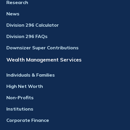
Research
News
Division 296 Calculator
Division 296 FAQs
Downsizer Super Contributions
Wealth Management Services
Individuals & Families
High Net Worth
Non-Profits
Institutions
Corporate Finance