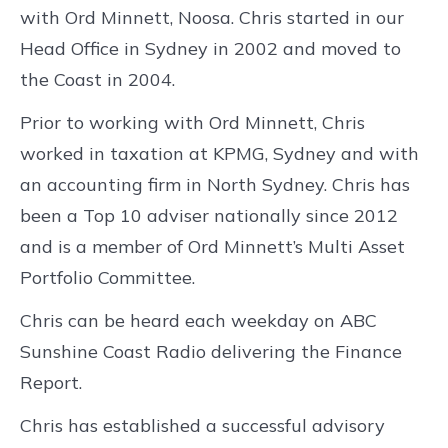
with Ord Minnett, Noosa. Chris started in our
Head Office in Sydney in 2002 and moved to
the Coast in 2004.
Prior to working with Ord Minnett, Chris
worked in taxation at KPMG, Sydney and with
an accounting firm in North Sydney. Chris has
been a Top 10 adviser nationally since 2012
and is a member of Ord Minnett’s Multi Asset
Portfolio Committee.
Chris can be heard each weekday on ABC
Sunshine Coast Radio delivering the Finance
Report.
Chris has established a successful advisory