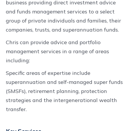
business providing direct investment advice
and funds management services to a select
group of private individuals and families, their
companies, trusts, and superannuation funds.
Chris can provide advice and portfolio
management services in a range of areas
including:
Specific areas of expertise include
superannuation and self-managed super funds
(SMSFs), retirement planning, protection
strategies and the intergenerational wealth
transfer.