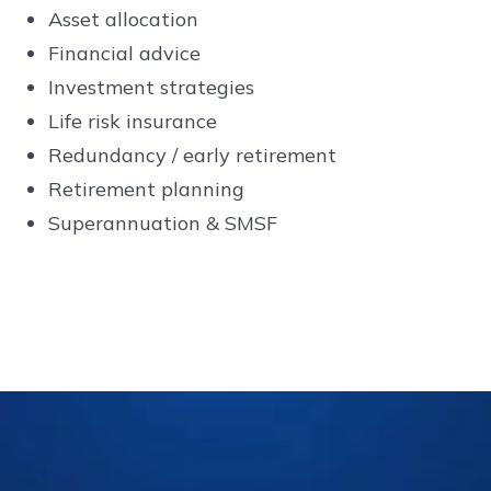
Asset allocation
Financial advice
Investment strategies
Life risk insurance
Redundancy / early retirement
Retirement planning
Superannuation & SMSF