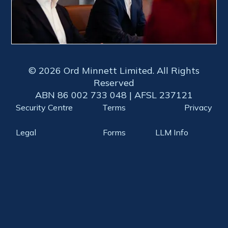
© 2026 Ord Minnett Limited. All Rights
Reserved
ABN 86 002 733 048 | AFSL 237121
Security Centre
Terms
Privacy
Legal
Forms
LLM Info