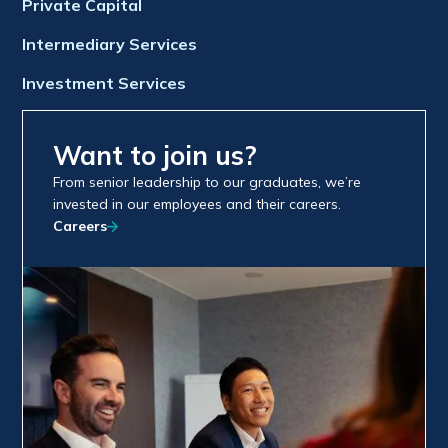
Private Capital
Intermediary Services
Investment Services
Want to join us?
From senior leadership to our graduates, we’re
invested in our employees and their careers.
Careers