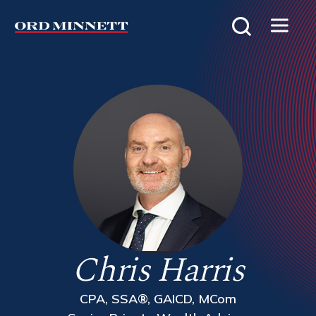
Chris Harris
CPA, SSA®, GAICD, MCom