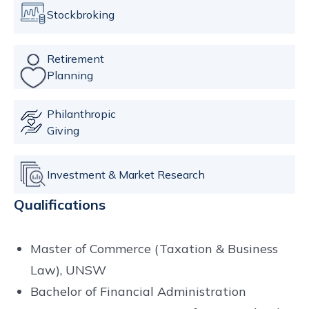
Stockbroking
Retirement
Planning
Philanthropic
Giving
Investment & Market Research
Qualifications
Master of Commerce (Taxation & Business
Law), UNSW
Bachelor of Financial Administration