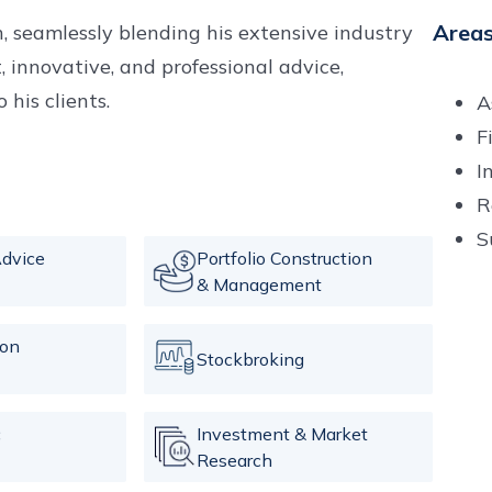
Areas
, seamlessly blending his extensive industry
t, innovative, and professional advice,
his clients.
A
F
I
R
S
dvice
Portfolio Construction
& Management
ion
Stockbroking
c
Investment & Market
Research