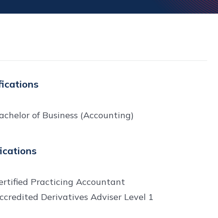
fications
achelor of Business (Accounting)
fications
ertified Practicing Accountant
ccredited Derivatives Adviser Level 1