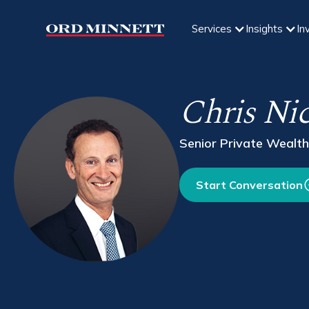
Services
Insights
In
Chris Ni
Senior Private Wealth
Start Conversation