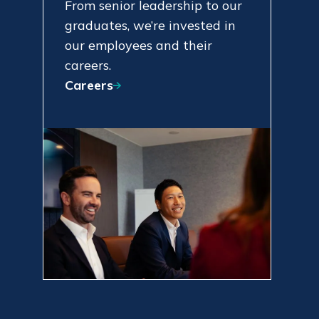
From senior leadership to our
graduates, we’re invested in
our employees and their
careers.
Careers