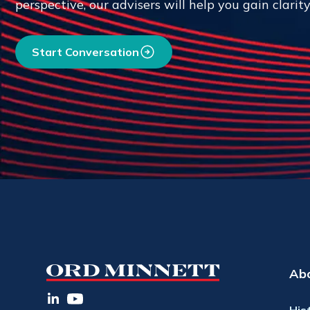
perspective, our advisers will help you gain clarit
Start Conversation
Ab