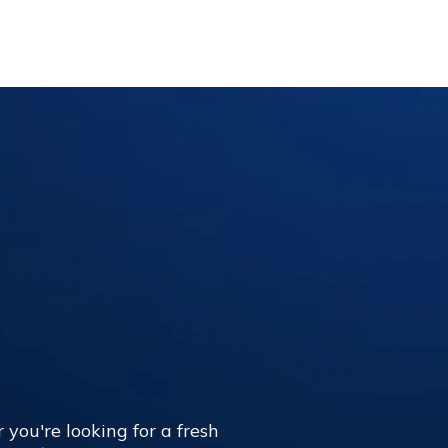
 you're looking for a fresh