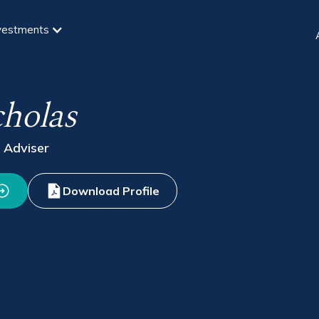
vestments
cholas
 Adviser
Download Profile