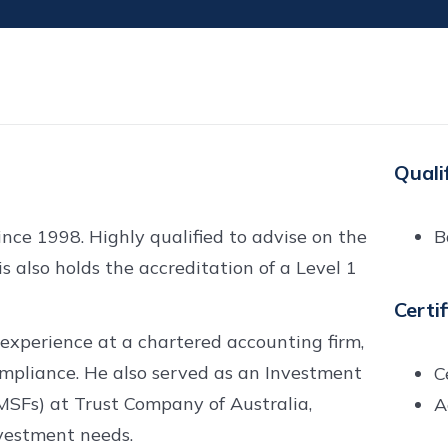
Quali
nce 1998. Highly qualified to advise on the
B
 also holds the accreditation of a Level 1
Certi
 experience at a chartered accounting firm,
compliance. He also served as an Investment
C
MSFs) at Trust Company of Australia,
A
vestment needs.