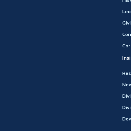
His
Lea
Giv
Con
Car
Ins
Res
Ne
Div
Div
Dow