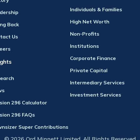
tory
Individuals & Families
dership
High Net Worth
ing Back
Non-Profits
tact Us
Institutions
eers
Corporate Finance
ights
Private Capital
earch
Intermediary Services
ws
Investment Services
ision 296 Calculator
ision 296 FAQs
nsizer Super Contributions
© 2026 Ord Minnett Limited. All Rights Reserved