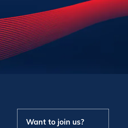
Want to join us?