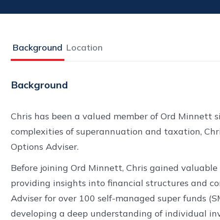
Background
Location
Background
Chris has been a valued member of Ord Minnett si
complexities of superannuation and taxation, Chris
Options Adviser.
Before joining Ord Minnett, Chris gained valuable
providing insights into financial structures and 
Adviser for over 100 self-managed super funds (S
developing a deep understanding of individual in