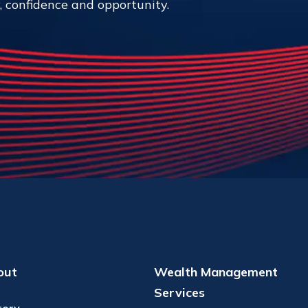
y, confidence and opportunity.
out
Wealth Management
Services