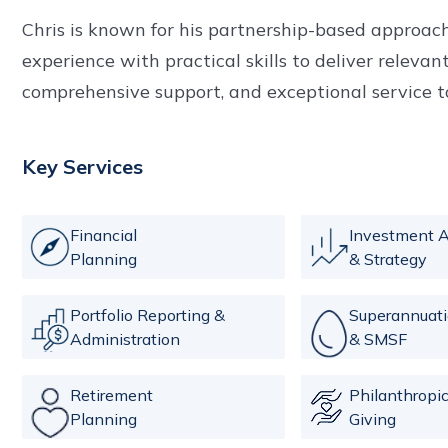
Chris is known for his partnership-based approach
experience with practical skills to deliver relevan
comprehensive support, and exceptional service to 
Key Services
Financial
Investment A
Planning
& Strategy
Portfolio Reporting &
Superannuat
Administration
& SMSF
Retirement
Philanthropi
Planning
Giving