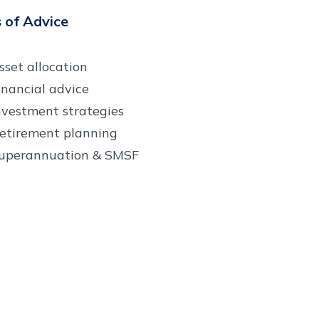
 of Advice
sset allocation
inancial advice
nvestment strategies
etirement planning
uperannuation & SMSF