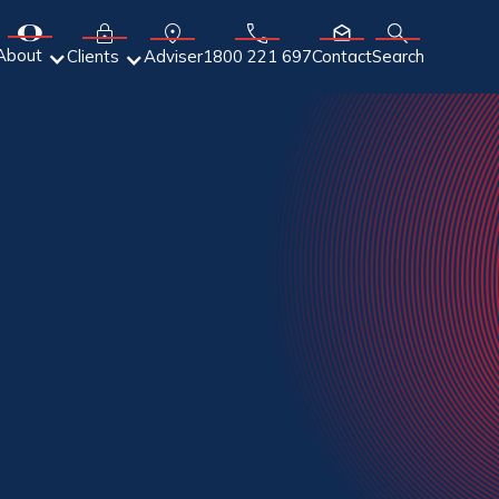
About
Adviser
Clients
1800 221 697
Contact
Search