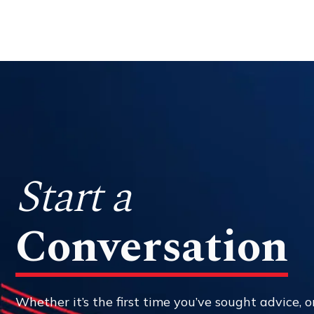
Start a
Conversation
Whether it’s the first time you’ve sought advice, or