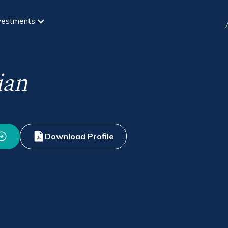
vestments
ian
Download Profile