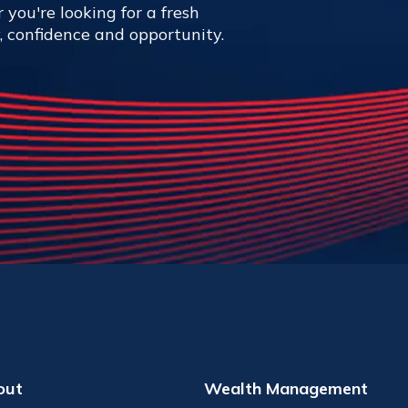
 you're looking for a fresh
y, confidence and opportunity.
out
Wealth Management