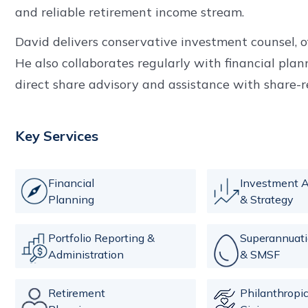
and reliable retirement income stream.
David delivers conservative investment counsel, 
He also collaborates regularly with financial plann
direct share advisory and assistance with share-r
Key Services
Financial
Investment A
Planning
& Strategy
Portfolio Reporting &
Superannuat
Administration
& SMSF
Retirement
Philanthropi