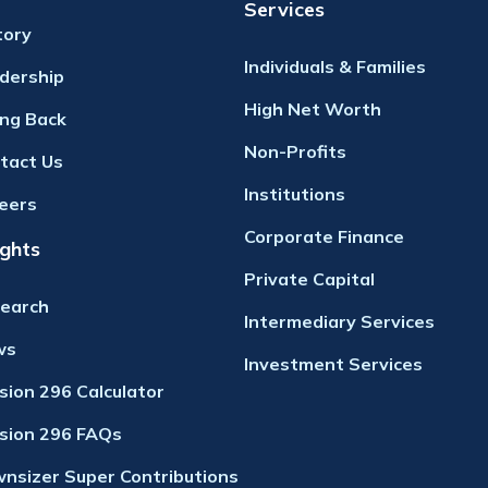
Services
tory
Individuals & Families
dership
High Net Worth
ing Back
Non-Profits
tact Us
Institutions
eers
Corporate Finance
ights
Private Capital
earch
Intermediary Services
ws
Investment Services
ision 296 Calculator
ision 296 FAQs
nsizer Super Contributions