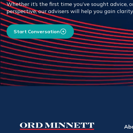
Whether it’s the first time you’ve sought advice, or
perspective, our advisers will help you gain clarit
Start Conversation
Ab