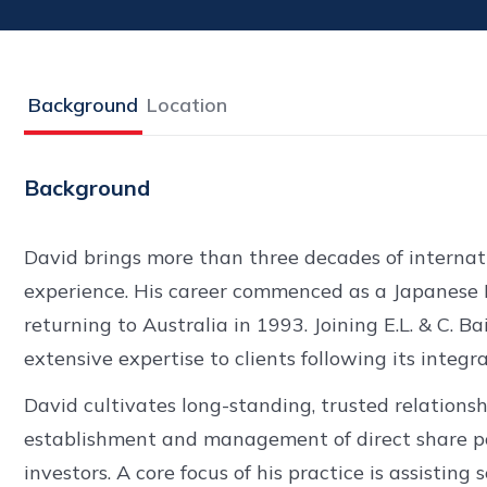
Background
Location
Background
David brings more than three decades of internat
experience. His career commenced as a Japanese 
returning to Australia in 1993. Joining E.L. & C. Ba
extensive expertise to clients following its integ
David cultivates long-standing, trusted relationshi
establishment and management of direct share por
investors. A core focus of his practice is assisting