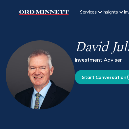
Services
Insights
In
David Jul
Investment Adviser
Start Conversation