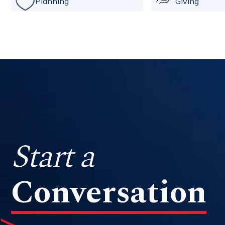
Planning
Giving
Start a
Conversation