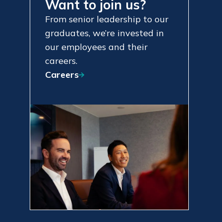
Want to join us?
From senior leadership to our
graduates, we’re invested in
our employees and their
careers.
Careers