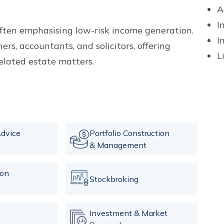
A
I
often emphasising low-risk income generation.
I
ers, accountants, and solicitors, offering
L
elated estate matters.
dvice
Portfolio Construction
& Management
ion
Stockbroking
c
Investment & Market