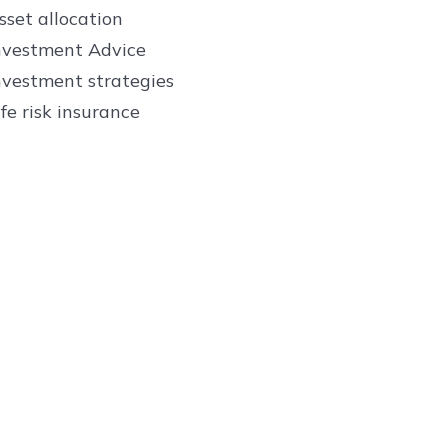
sset allocation
nvestment Advice
nvestment strategies
ife risk insurance