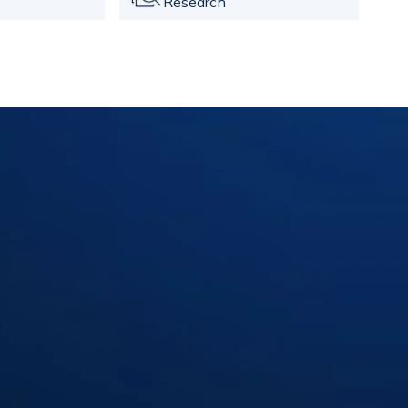
Research