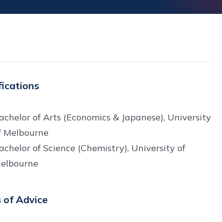
fications
achelor of Arts (Economics & Japanese), University
f Melbourne
achelor of Science (Chemistry), University of
elbourne
 of Advice