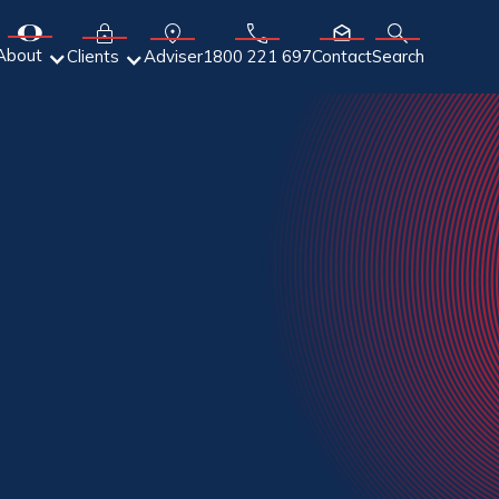
About
Adviser
Clients
1800 221 697
Contact
Search