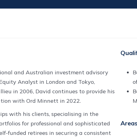
Quali
ional and Australian investment advisory
B
Equity Analyst in London and Tokyo,
o
illieu in 2006, David continues to provide his
B
ration with Ord Minnett in 2022.
M
ps with his clients, specialising in the
Areas
tfolios for professional and sophisticated
 self-funded retirees in securing a consistent