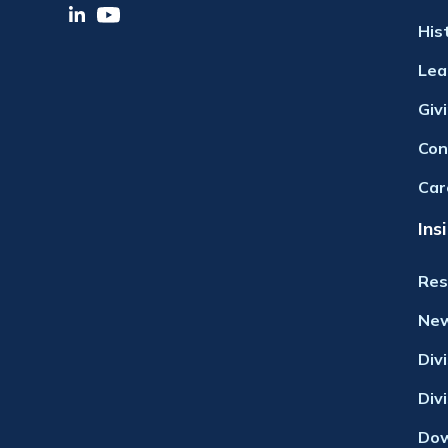
His
Lea
Giv
Con
Car
Ins
Res
Ne
Div
Div
Dow