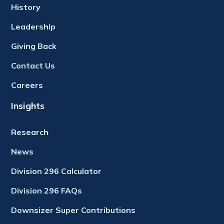
History
Leadership
Giving Back
Contact Us
Careers
Insights
Research
News
Division 296 Calculator
Division 296 FAQs
Downsizer Super Contributions