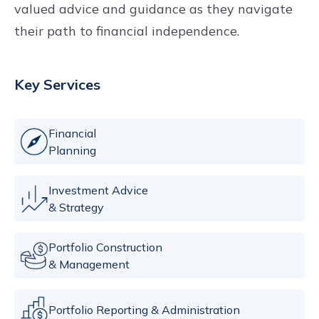
valued advice and guidance as they navigate
their path to financial independence.
Key Services
Financial
Planning
Investment Advice
& Strategy
Portfolio Construction
& Management
Portfolio Reporting & Administration