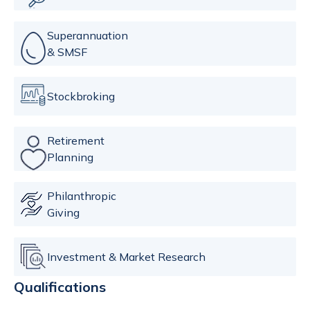
Superannuation
& SMSF
Stockbroking
Retirement
Planning
Philanthropic
Giving
Investment & Market Research
Qualifications