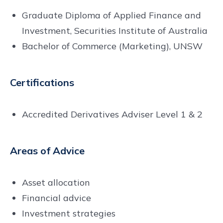
Graduate Diploma of Applied Finance and
Investment, Securities Institute of Australia
Bachelor of Commerce (Marketing), UNSW
Certifications
Accredited Derivatives Adviser Level 1 & 2
Areas of Advice
Asset allocation
Financial advice
Investment strategies