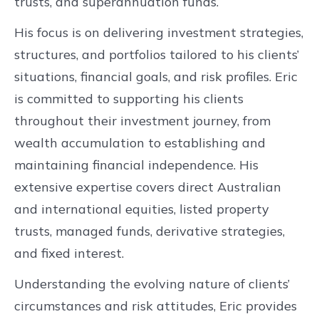
trusts, and superannuation funds.
His focus is on delivering investment strategies,
structures, and portfolios tailored to his clients’
situations, financial goals, and risk profiles. Eric
is committed to supporting his clients
throughout their investment journey, from
wealth accumulation to establishing and
maintaining financial independence. His
extensive expertise covers direct Australian
and international equities, listed property
trusts, managed funds, derivative strategies,
and fixed interest.
Understanding the evolving nature of clients’
circumstances and risk attitudes, Eric provides