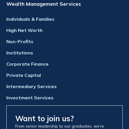
Wealth Management Services
Individuals & Families
High Net Worth
Non-Profits
Institutions
Corporate Finance
Private Capital
Intermediary Services
Investment Services
Want to join us?
From senior leadership to our graduates, we’re