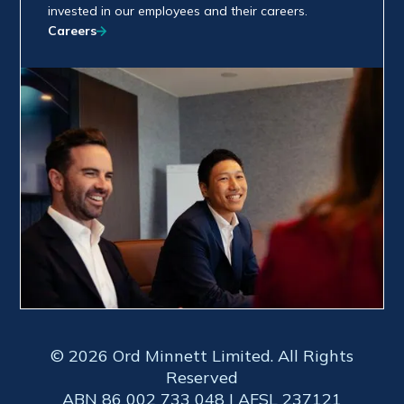
invested in our employees and their careers.
Careers
© 2026 Ord Minnett Limited. All Rights
Reserved
ABN 86 002 733 048 | AFSL 237121