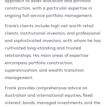
approach to asset allocation and portfolio
construction, with a particular expertise in
ongoing full-service portfolio management.
Frank’s clients include high net worth retail
clients, institutional investors, and professional
and sophisticated investors, with whom he has
cultivated long-standing and trusted
relationships. His main areas of expertise
encompass portfolio construction,
superannuation, and wealth transition
management.
Frank provides comprehensive advice on
Australian and international equities, fixed
interest, bonds, managed investments, and the