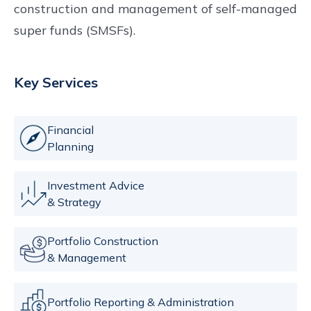
construction and management of self-managed
super funds (SMSFs).
Key Services
Financial
Planning
Investment Advice
& Strategy
Portfolio Construction
& Management
Portfolio Reporting & Administration