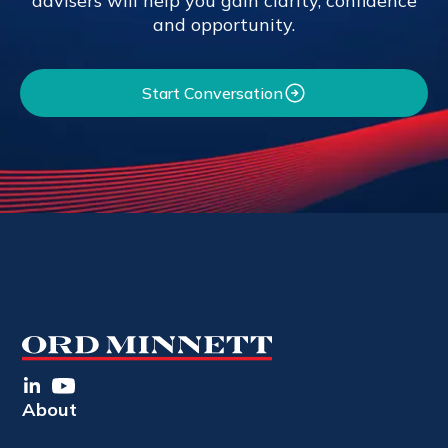
advisers will help you gain clarity, confidence
and opportunity.
Start Conversation
About