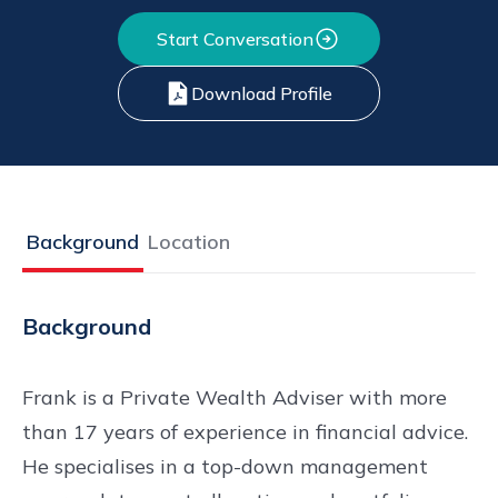
Start Conversation
Download Profile
Background
Location
Background
Frank is a Private Wealth Adviser with more
than 17 years of experience in financial advice.
He specialises in a top-down management