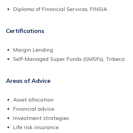
Diploma of Financial Services, FINSIA
Certifications
Margin Lending
Self-Managed Super Funds (SMSFs), Tribeca
Areas of Advice
Asset allocation
Financial advice
Investment strategies
Life risk insurance