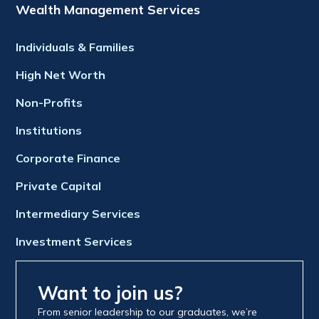
Wealth Management Services
Individuals & Families
High Net Worth
Non-Profits
Institutions
Corporate Finance
Private Capital
Intermediary Services
Investment Services
Want to join us?
From senior leadership to our graduates, we’re