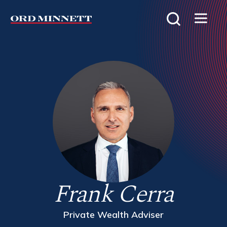
Frank Cerra
Private Wealth Adviser