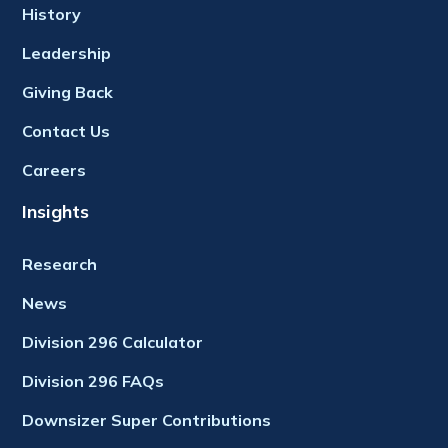
History
Leadership
Giving Back
Contact Us
Careers
Insights
Research
News
Division 296 Calculator
Division 296 FAQs
Downsizer Super Contributions