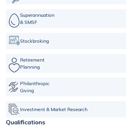
Superannuation
& SMSF
Stockbroking
Retirement
Planning
Philanthropic
Giving
Investment & Market Research
Qualifications