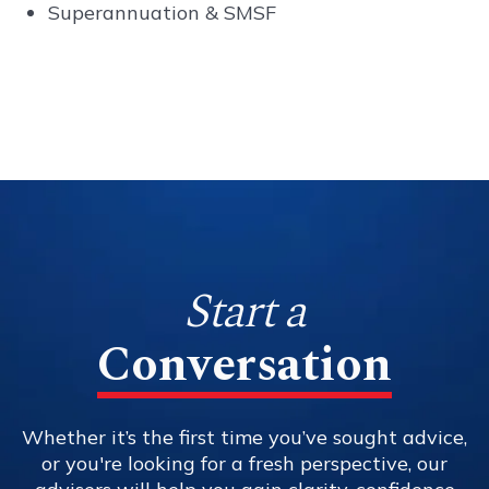
Superannuation & SMSF
Start a
Conversation
Whether it’s the first time you’ve sought advice,
or you're looking for a fresh perspective, our