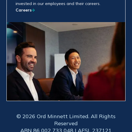
invested in our employees and their careers.
Careers
© 2026 Ord Minnett Limited. All Rights
Reserved
ABN 86 002 733 048 | AFSL 237121