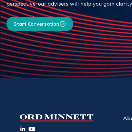
perspective, our advisers will help you gain clarit
Start Conversation
Ab