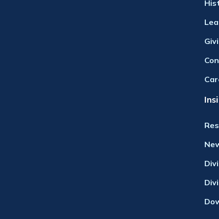
His
Lea
Giv
Con
Car
Ins
Res
Ne
Div
Div
Dow