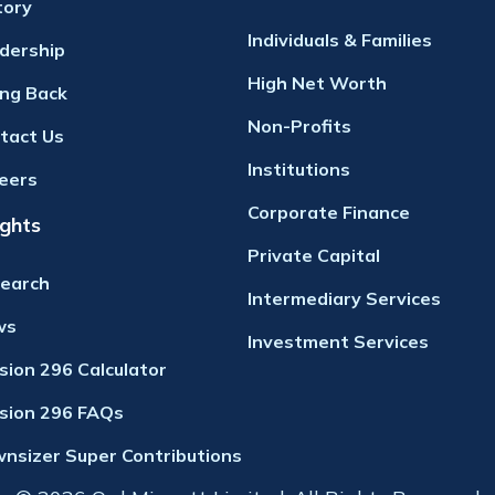
tory
Individuals & Families
dership
High Net Worth
ing Back
Non-Profits
tact Us
Institutions
eers
Corporate Finance
ights
Private Capital
earch
Intermediary Services
ws
Investment Services
ision 296 Calculator
ision 296 FAQs
nsizer Super Contributions