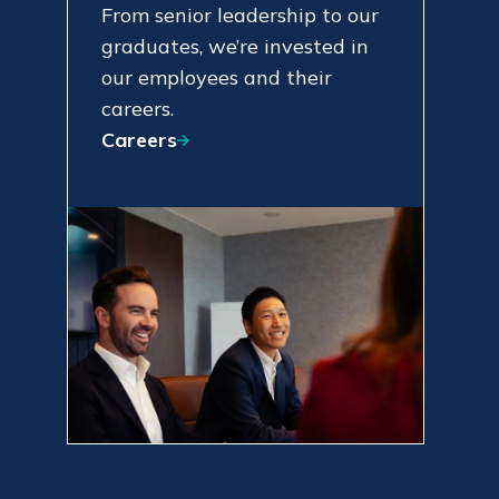
From senior leadership to our
graduates, we’re invested in
our employees and their
careers.
Careers