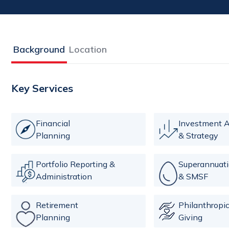
Background
Location
Key Services
Financial
Investment A
Planning
& Strategy
Portfolio Reporting &
Superannuat
Administration
& SMSF
Retirement
Philanthropi
Planning
Giving