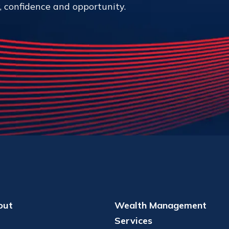
y, confidence and opportunity.
out
Wealth Management
Services