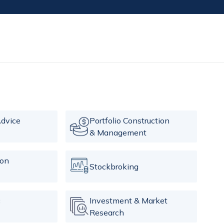
dvice
Portfolio Construction
& Management
ion
Stockbroking
c
Investment & Market
Research