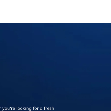
 you're looking for a fresh