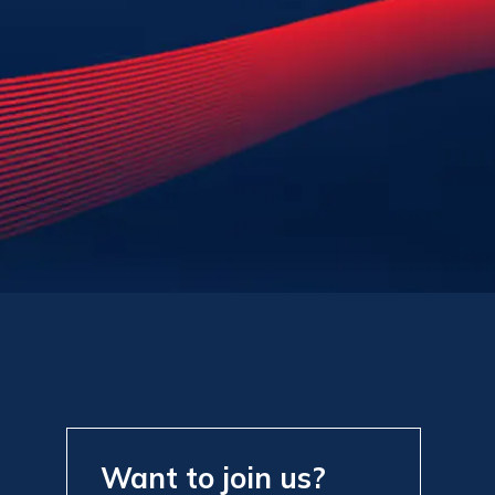
Want to join us?