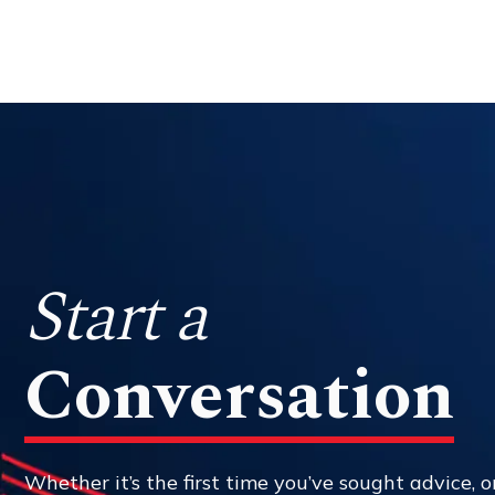
Start a
Conversation
Whether it’s the first time you’ve sought advice, or