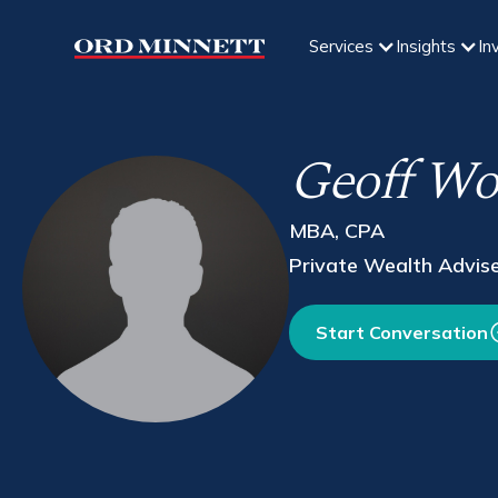
Services
Insights
In
Geoff Wor
MBA, CPA
Private Wealth Advis
Start Conversation