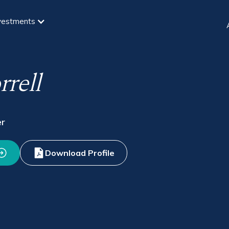
vestments
rell
er
Download Profile