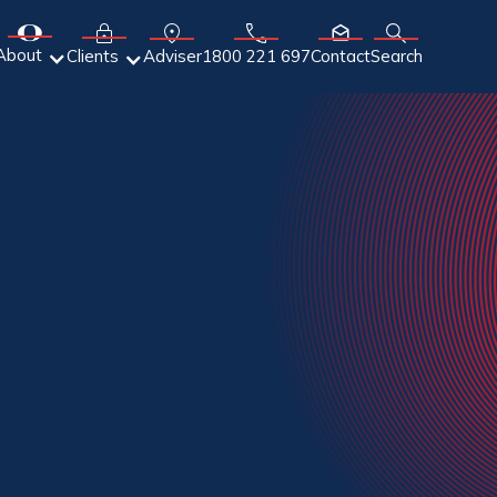
About
Adviser
Clients
1800 221 697
Contact
Search