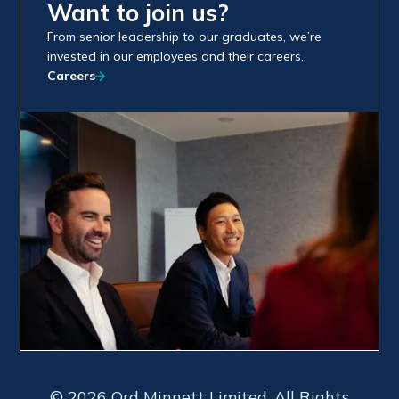
Want to join us?
From senior leadership to our graduates, we’re
invested in our employees and their careers.
Careers
© 2026 Ord Minnett Limited. All Rights