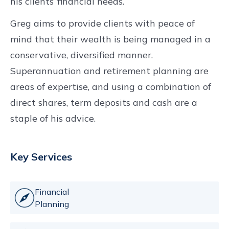
his clients’ financial needs.
Greg aims to provide clients with peace of
mind that their wealth is being managed in a
conservative, diversified manner.
Superannuation and retirement planning are
areas of expertise, and using a combination of
direct shares, term deposits and cash are a
staple of his advice.
Key Services
Financial
Planning