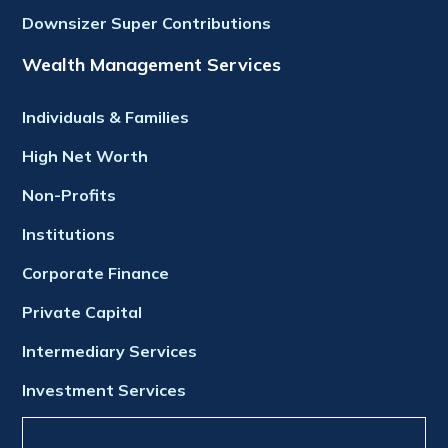
Downsizer Super Contributions
Wealth Management Services
Individuals & Families
High Net Worth
Non-Profits
Institutions
Corporate Finance
Private Capital
Intermediary Services
Investment Services