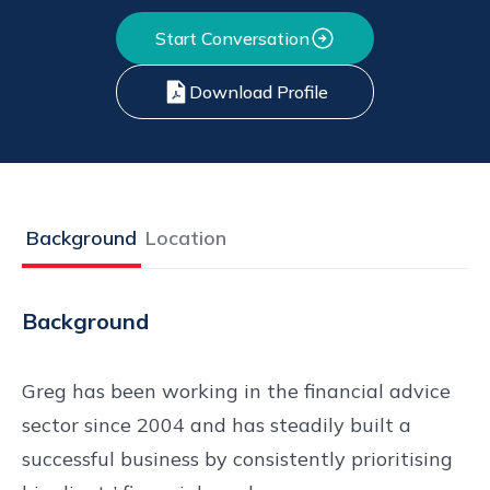
Start Conversation
Download Profile
Background
Location
Background
Greg has been working in the financial advice
sector since 2004 and has steadily built a
successful business by consistently prioritising