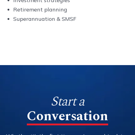
Investment strategies
Retirement planning
Superannuation & SMSF
Start a
Conversation