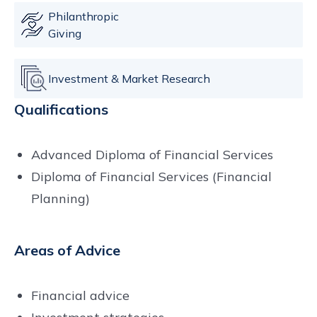
Philanthropic
Giving
Investment & Market Research
Qualifications
Advanced Diploma of Financial Services
Diploma of Financial Services (Financial
Planning)
Areas of Advice
Financial advice