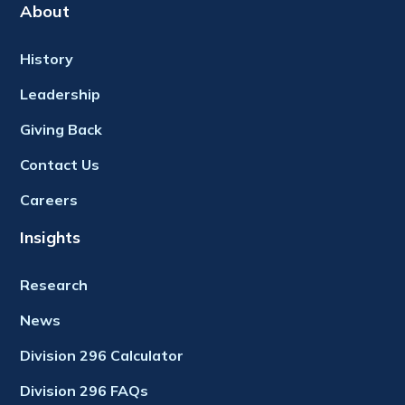
About
History
Leadership
Giving Back
Contact Us
Careers
Insights
Research
News
Division 296 Calculator
Division 296 FAQs