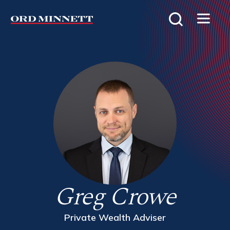
Greg Crowe
Private Wealth Adviser