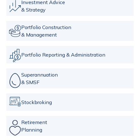
Investment Advice
& Strategy
Portfolio Construction
& Management
Portfolio Reporting & Administration
Superannuation
& SMSF
Stockbroking
Retirement
Planning