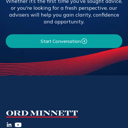
Whether it’s the first time you’ve sought advice,
or you're looking for a fresh perspective, our
advisers will help you gain clarity, confidence
and opportunity.
Start Conversation