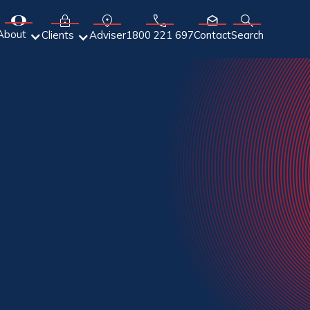
About
Adviser
Clients
1800 221 697
Contact
Search