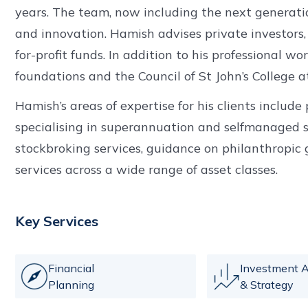
years. The team, now including the next generation
and innovation. Hamish advises private investors,
for-profit funds. In addition to his professional wo
foundations and the Council of St John’s College a
Hamish’s areas of expertise for his clients includ
specialising in superannuation and selfmanaged s
stockbroking services, guidance on philanthropic 
services across a wide range of asset classes.
Key Services
Financial
Investment A
Planning
& Strategy