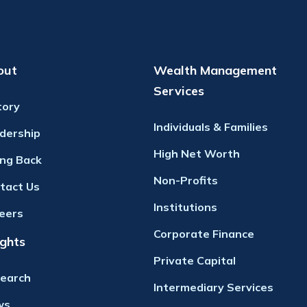
out
Wealth Management
Services
tory
Individuals & Families
dership
High Net Worth
ing Back
Non-Profits
tact Us
Institutions
eers
Corporate Finance
ights
Private Capital
earch
Intermediary Services
ws