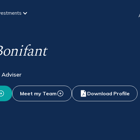
vestments
onifant
 Adviser
Meet my Team
Download Profile