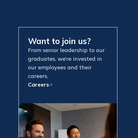
Want to join us?
From senior leadership to our
graduates, we’re invested in
our employees and their
careers.
Careers