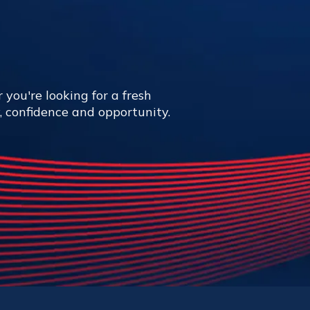
 you're looking for a fresh
y, confidence and opportunity.