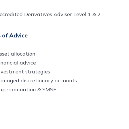
ccredited Derivatives Adviser Level 1 & 2
 of Advice
sset allocation
inancial advice
nvestment strategies
anaged discretionary accounts
uperannuation & SMSF