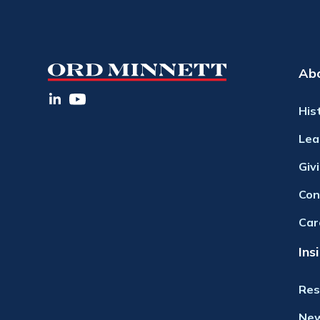
Ab
His
Lea
Giv
Con
Car
Ins
Res
Ne