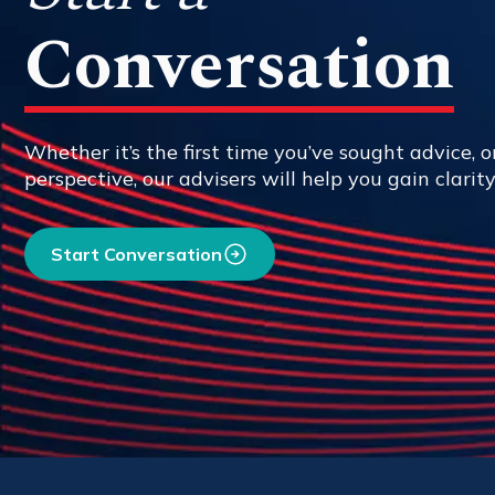
Conversation
Whether it’s the first time you’ve sought advice, or
perspective, our advisers will help you gain clarit
Start Conversation