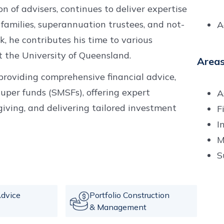
 of advisers, continues to deliver expertise
 families, superannuation trustees, and not-
A
rk, he contributes his time to various
t the University of Queensland.
Areas
e providing comprehensive financial advice,
uper funds (SMSFs), offering expert
A
giving, and delivering tailored investment
F
I
M
S
dvice
Portfolio Construction
& Management