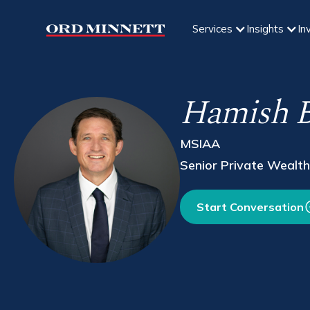
Services
Insights
In
Hamish B
MSIAA
Senior Private Wealth
Start Conversation