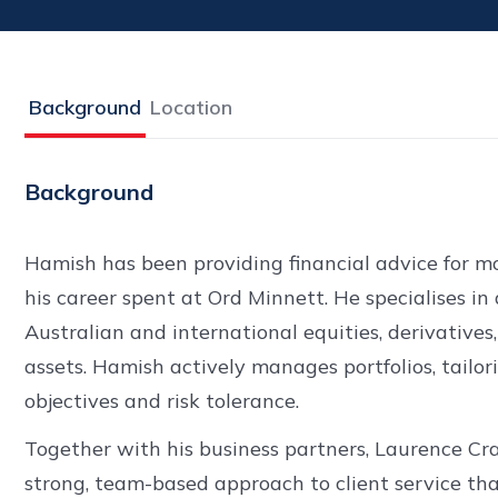
Background
Location
Background
Hamish has been providing financial advice for mo
his career spent at Ord Minnett. He specialises in 
Australian and international equities, derivatives,
assets. Hamish actively manages portfolios, tailor
objectives and risk tolerance.
Together with his business partners, Laurence Cr
strong, team-based approach to client service th