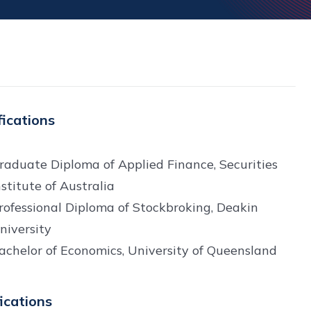
fications
raduate Diploma of Applied Finance, Securities
nstitute of Australia
rofessional Diploma of Stockbroking, Deakin
niversity
achelor of Economics, University of Queensland
fications