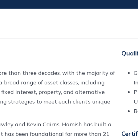
Quali
re than three decades, with the majority of
G
a broad range of asset classes, including
I
 fixed interest, property, and alternative
P
ing strategies to meet each client’s unique
U
B
awley and Kevin Cairns, Hamish has built a
Certi
at has been foundational for more than 21