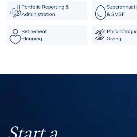
Portfolio Reporting &
Superannuat
Administration
& SMSF
Retirement
Philanthropi
Planning
Giving
Start a