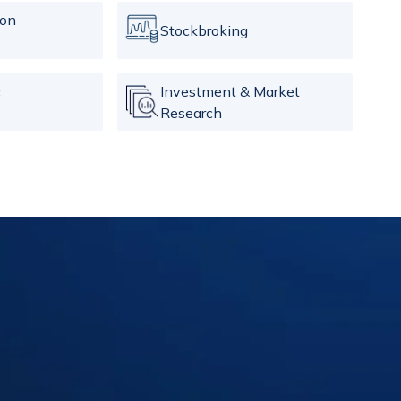
ion
Stockbroking
c
Investment & Market
Research