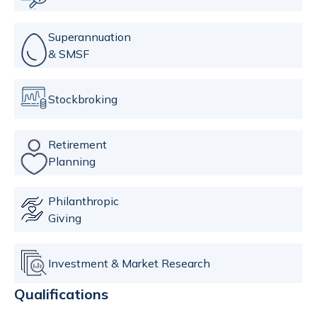
Superannuation
& SMSF
Stockbroking
Retirement
Planning
Philanthropic
Giving
Investment & Market Research
Qualifications