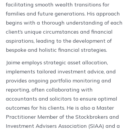
facilitating smooth wealth transitions for
families and future generations. His approach
begins with a thorough understanding of each
client’s unique circumstances and financial
aspirations, leading to the development of
bespoke and holistic financial strategies.
Jaime employs strategic asset allocation,
implements tailored investment advice, and
provides ongoing portfolio monitoring and
reporting, often collaborating with
accountants and solicitors to ensure optimal
outcomes for his clients. He is also a Master
Practitioner Member of the Stockbrokers and
Investment Advisers Association (SIAA) and a