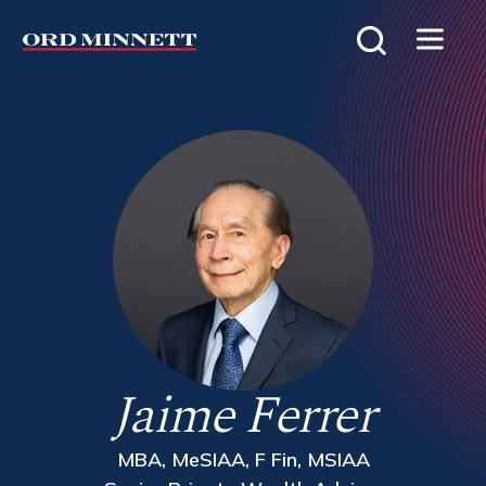
Jaime Ferrer
MBA, MeSIAA, F Fin, MSIAA