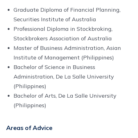
Graduate Diploma of Financial Planning,
Securities Institute of Australia
Professional Diploma in Stockbroking,
Stockbrokers Association of Australia
Master of Business Administration, Asian
Institute of Management (Philippines)
Bachelor of Science in Business
Administration, De La Salle University
(Philippines)
Bachelor of Arts, De La Salle University
(Philippines)
Areas of Advice