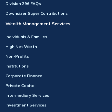
Division 296 FAQs
Downsizer Super Contributions
Wealth Management Services
Individuals & Families
High Net Worth
Non-Profits
Institutions
Corporate Finance
Private Capital
Intermediary Services
Investment Services