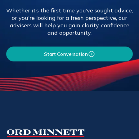
Whether it’s the first time you’ve sought advice,
or you're looking for a fresh perspective, our
advisers will help you gain clarity, confidence
and opportunity.
Start Conversation