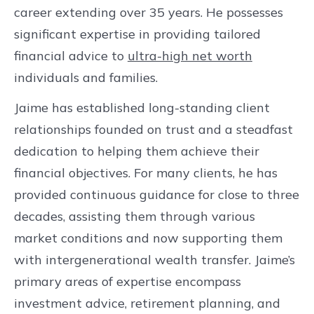
career extending over 35 years. He possesses
significant expertise in providing tailored
financial advice to
ultra-high net worth
individuals and families.
Jaime has established long-standing client
relationships founded on trust and a steadfast
dedication to helping them achieve their
financial objectives. For many clients, he has
provided continuous guidance for close to three
decades, assisting them through various
market conditions and now supporting them
with intergenerational wealth transfer. Jaime’s
primary areas of expertise encompass
investment advice, retirement planning, and