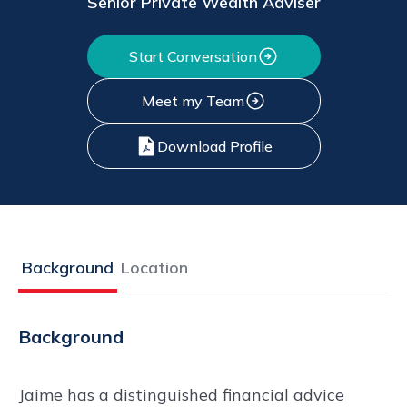
Senior Private Wealth Adviser
Start Conversation
Meet my Team
Download Profile
Background
Location
Background
Jaime has a distinguished financial advice