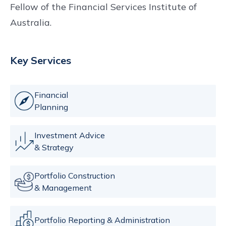
Fellow of the Financial Services Institute of
Australia.
Key Services
Financial
Planning
Investment Advice
& Strategy
Portfolio Construction
& Management
Portfolio Reporting & Administration