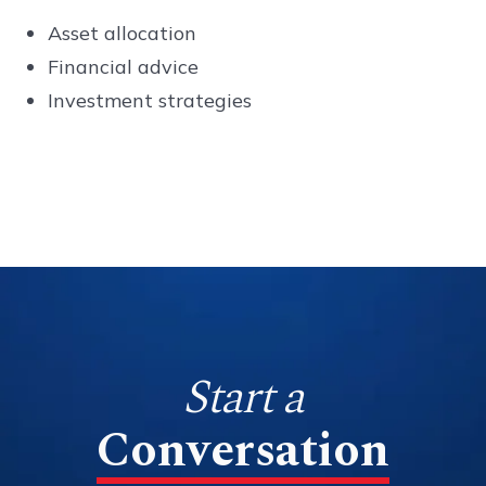
Asset allocation
Financial advice
Investment strategies
Start a
Conversation