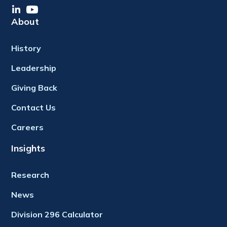
About
History
Leadership
Giving Back
Contact Us
Careers
Insights
Research
News
Division 296 Calculator