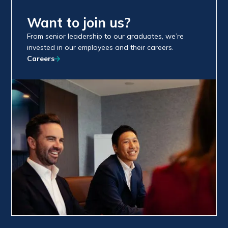
Want to join us?
From senior leadership to our graduates, we’re
invested in our employees and their careers.
Careers