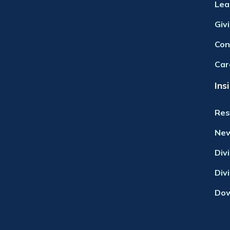
Lea
Giv
Con
Car
Ins
Res
Ne
Div
Div
Dow