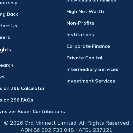
dership
High Net Worth
ing Back
Non-Profits
tact Us
Institutions
eers
Corporate Finance
ights
Private Capital
earch
Intermediary Services
ws
Investment Services
ision 296 Calculator
ision 296 FAQs
nsizer Super Contributions
© 2026 Ord Minnett Limited. All Rights Reserved
ABN 86 002 733 048 | AFSL 237121