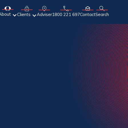
About
Adviser
Clients
1800 221 697
Contact
Search