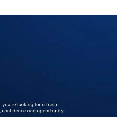
 you're looking for a fresh
y, confidence and opportunity.