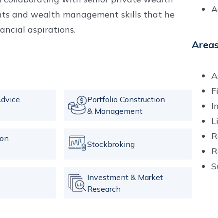
A
ghts and wealth management skills that he
nancial aspirations.
Areas
A
F
dvice
Portfolio Construction
I
& Management
L
R
ion
Stockbroking
R
S
c
Investment & Market
Research