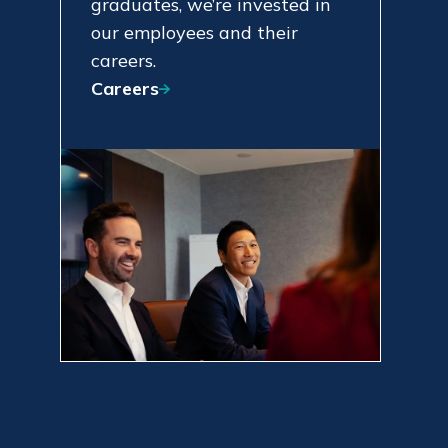
graduates, we’re invested in
our employees and their
careers.
Careers