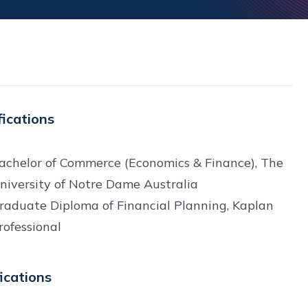
fications
achelor of Commerce (Economics & Finance), The
niversity of Notre Dame Australia
raduate Diploma of Financial Planning, Kaplan
rofessional
fications