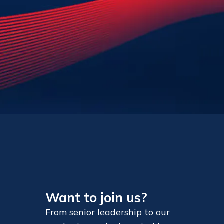
Want to join us?
From senior leadership to our