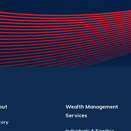
out
Wealth Management
Services
tory
Individuals & Families