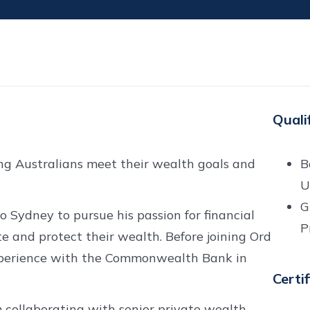
Quali
ing Australians meet their wealth goals and
B
U
G
 Sydney to pursue his passion for financial
P
te and protect their wealth. Before joining Ord
experience with the Commonwealth Bank in
Certi
m collaborating with senior private wealth