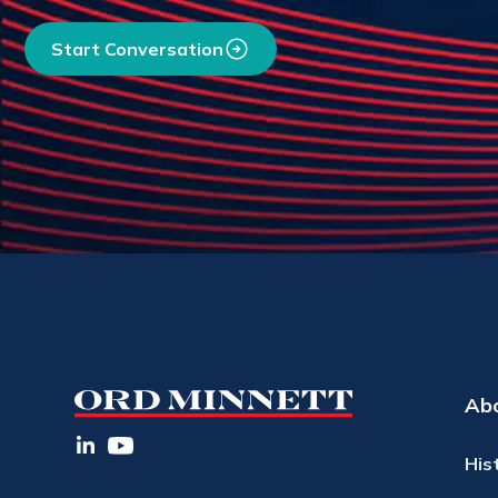
Start Conversation
Ab
His