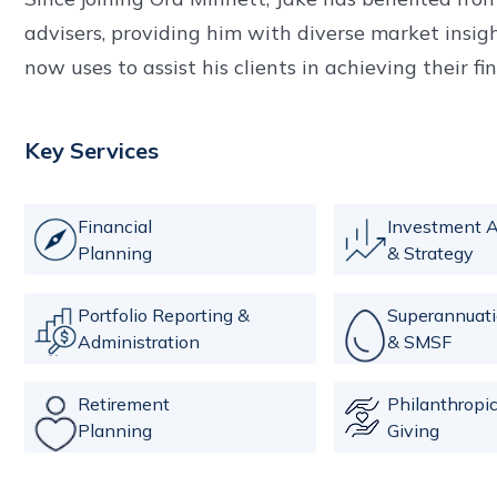
advisers, providing him with diverse market insi
now uses to assist his clients in achieving their fi
Key Services
Financial
Investment A
Planning
& Strategy
Portfolio Reporting &
Superannuat
Administration
& SMSF
Retirement
Philanthropi
Planning
Giving