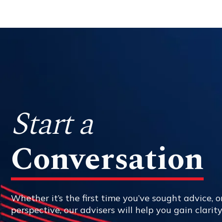
Start a
Conversation
Whether it’s the first time you’ve sought advice, or
perspective, our advisers will help you gain clarit