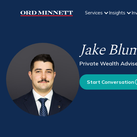
Services
Insights
In
Jake Blu
Private Wealth Advis
Start Conversation