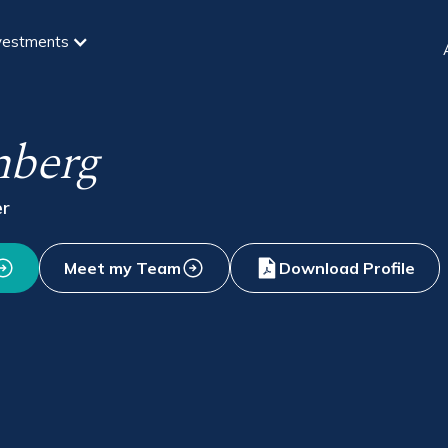
vestments
mberg
er
Meet my Team
Download Profile