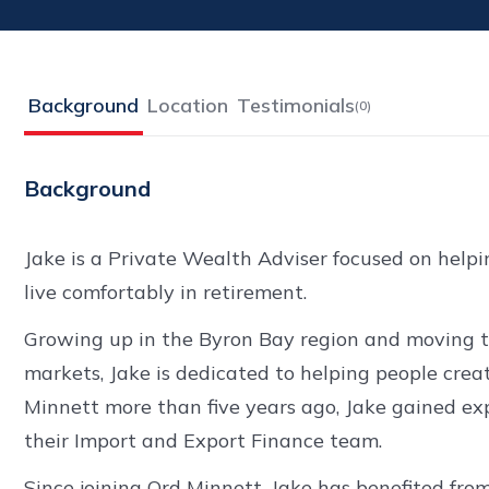
Background
Location
Testimonials
(
0
)
Background
Jake is a Private Wealth Adviser focused on help
live comfortably in retirement.
Growing up in the Byron Bay region and moving to
markets, Jake is dedicated to helping people crea
Minnett more than five years ago, Jake gained 
their Import and Export Finance team.
Since joining Ord Minnett, Jake has benefited fro