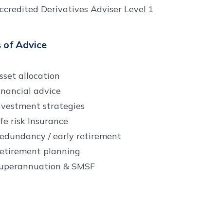
ccredited Derivatives Adviser Level 1
 of Advice
sset allocation
inancial advice
nvestment strategies
ife risk Insurance
edundancy / early retirement
etirement planning
uperannuation & SMSF