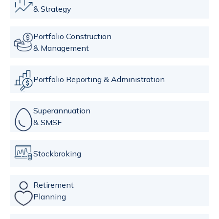
& Strategy
Portfolio Construction
& Management
Portfolio Reporting & Administration
Superannuation
& SMSF
Stockbroking
Retirement
Planning