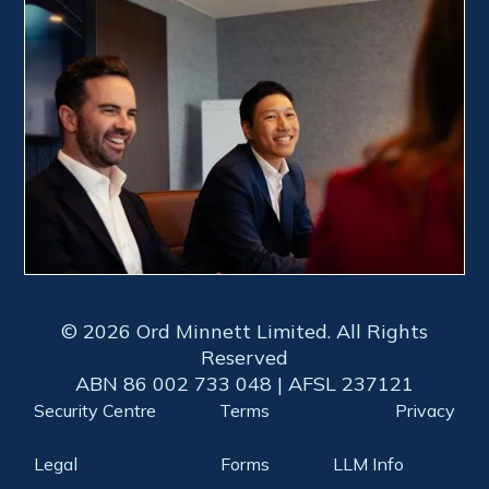
© 2026 Ord Minnett Limited. All Rights
Reserved
ABN 86 002 733 048 | AFSL 237121
Security Centre
Terms
Privacy
Legal
Forms
LLM Info