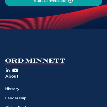
Start Conversation
About
History
Leadership