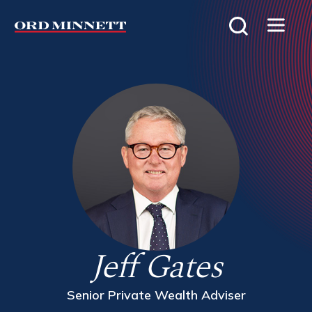
Jeff Gates
Senior Private Wealth Adviser