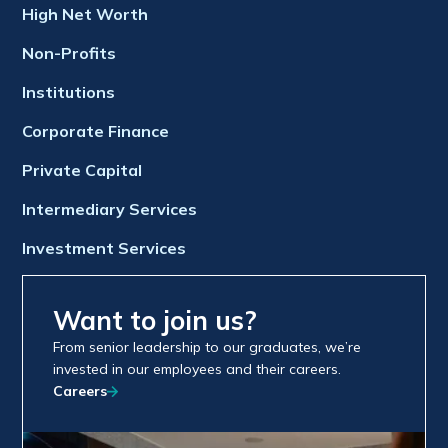
High Net Worth
Non-Profits
Institutions
Corporate Finance
Private Capital
Intermediary Services
Investment Services
Want to join us?
From senior leadership to our graduates, we’re
invested in our employees and their careers.
Careers