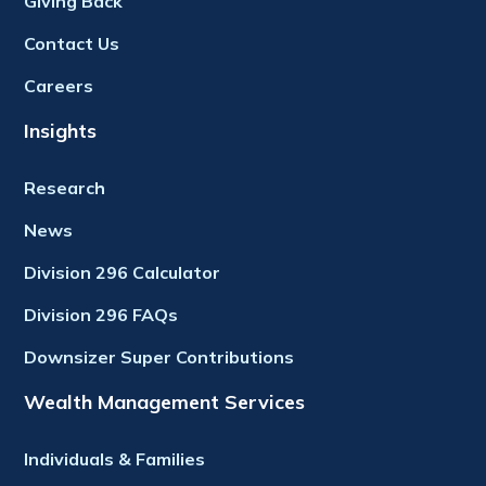
Giving Back
Contact Us
Careers
Insights
Research
News
Division 296 Calculator
Division 296 FAQs
Downsizer Super Contributions
Wealth Management Services
Individuals & Families