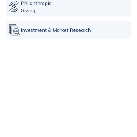
Philanthropic
Giving
Investment & Market Research