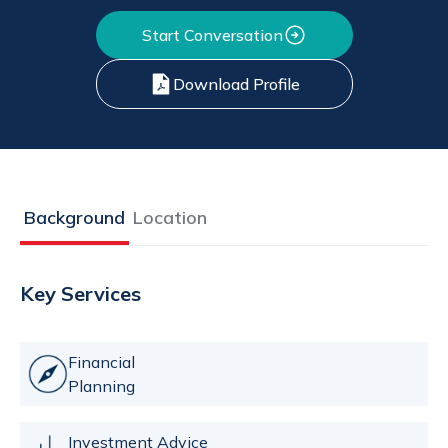
Start Conversation
Download Profile
Background
Location
Key Services
Financial
Planning
Investment Advice