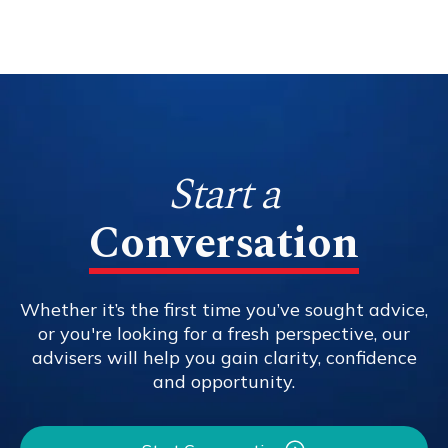
Start a
Conversation
Whether it’s the first time you’ve sought advice,
or you're looking for a fresh perspective, our
advisers will help you gain clarity, confidence
and opportunity.