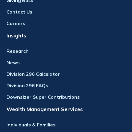
Giving Back
Contact Us
Careers
Insights
Research
News
Division 296 Calculator
Division 296 FAQs
Downsizer Super Contributions
Wealth Management Services
Individuals & Families