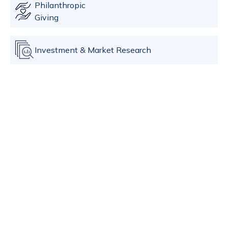
Philanthropic
Giving
Investment & Market Research