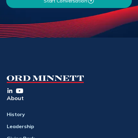
Start Conversation
About
History
Leadership