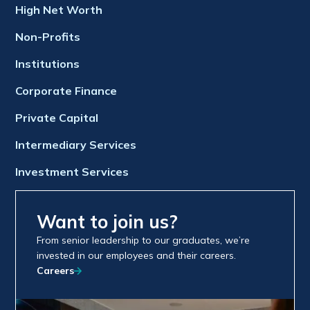
High Net Worth
Non-Profits
Institutions
Corporate Finance
Private Capital
Intermediary Services
Investment Services
Want to join us?
From senior leadership to our graduates, we’re
invested in our employees and their careers.
Careers