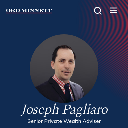
Joseph Pagliaro
Senior Private Wealth Adviser