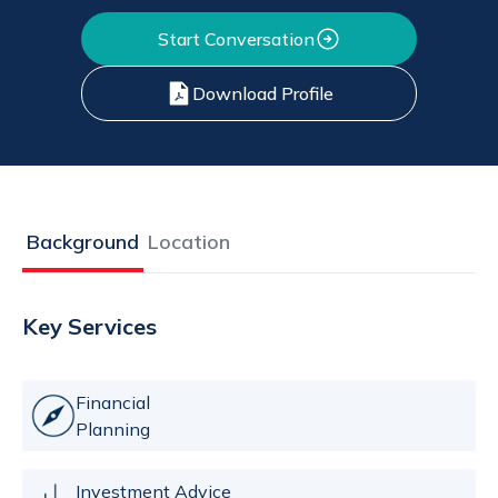
Start Conversation
Download Profile
Background
Location
Key Services
Financial
Planning
Investment Advice