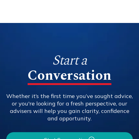
Start a
Conversation
Whether it’s the first time you’ve sought advice,
or you're looking for a fresh perspective, our
advisers will help you gain clarity, confidence
and opportunity.