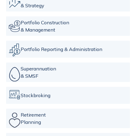
& Strategy
Portfolio Construction
& Management
Portfolio Reporting & Administration
Superannuation
& SMSF
Stockbroking
Retirement
Planning