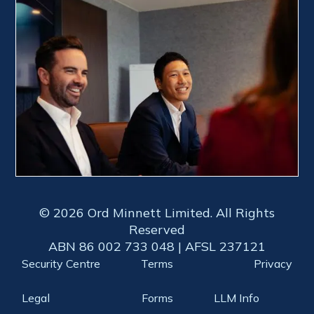
© 2026 Ord Minnett Limited. All Rights
Reserved
ABN 86 002 733 048 | AFSL 237121
Security Centre
Terms
Privacy
Legal
Forms
LLM Info