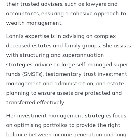
their trusted advisers, such as lawyers and
accountants, ensuring a cohesive approach to
wealth management.
Lonni’s expertise is in advising on complex
deceased estates and family groups. She assists
with structuring and superannuation
strategies, advice on large self-managed super
funds (SMSFs), testamentary trust investment
management and administration, and estate
planning to ensure assets are protected and
transferred effectively.
Her investment management strategies focus
on optimising portfolios to provide the right
balance between income generation and long-