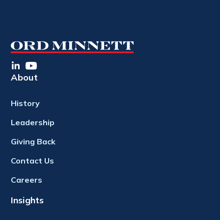
About
History
Leadership
Giving Back
Contact Us
Careers
Insights