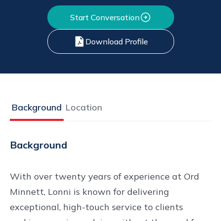
Start Conversation
Download Profile
Background
Location
Background
With over twenty years of experience at Ord
Minnett, Lonni is known for delivering
exceptional, high-touch service to clients