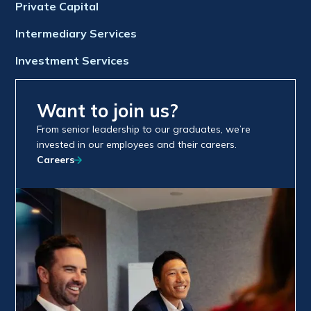
Private Capital
Intermediary Services
Investment Services
Want to join us?
From senior leadership to our graduates, we’re
invested in our employees and their careers.
Careers