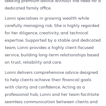
seeking premium advice without the need for a
dedicated family office.
Lonni specialises in growing wealth while
carefully managing risk. She is highly regarded
for her diligence, creativity, and technical
expertise. Supported by a stable and dedicated
team, Lonni provides a highly client-focused
service, building long-term relationships based
on trust, reliability and care.
Lonni delivers comprehensive advice designed
to help clients achieve their financial goals
with clarity and confidence. Acting as a
professional hub, Lonni and her team facilitate
seamless communication between clients and