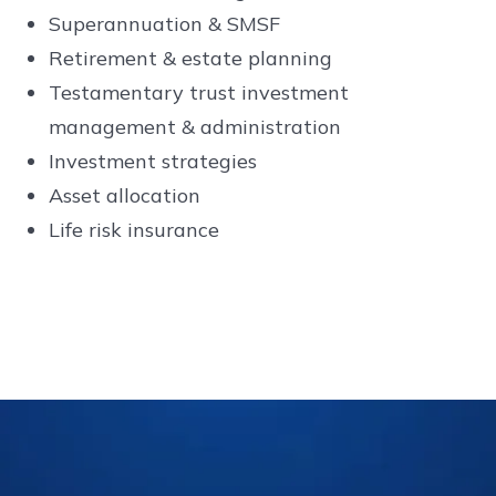
Superannuation & SMSF
Retirement & estate planning
Testamentary trust investment
management & administration
Investment strategies
Asset allocation
Life risk insurance