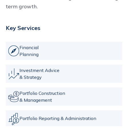
term growth.
Key Services
Financial
Planning
Investment Advice
& Strategy
Portfolio Construction
& Management
Portfolio Reporting & Administration