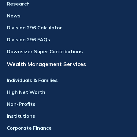
Research
News
Division 296 Calculator
Division 296 FAQs
Downsizer Super Contributions
Wealth Management Services
Individuals & Families
High Net Worth
Non-Profits
Institutions
Corporate Finance