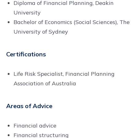
Diploma of Financial Planning, Deakin
University
Bachelor of Economics (Social Sciences), The
University of Sydney
Certifications
Life Risk Specialist, Financial Planning
Association of Australia
Areas of Advice
Financial advice
Financial structuring