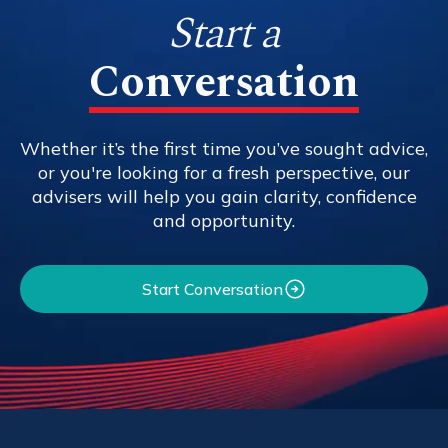
Start a
Conversation
Whether it’s the first time you’ve sought advice,
or you're looking for a fresh perspective, our
advisers will help you gain clarity, confidence
and opportunity.
Start Conversation