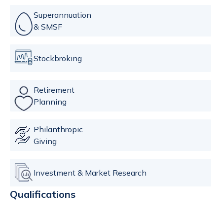
Superannuation
& SMSF
Stockbroking
Retirement
Planning
Philanthropic
Giving
Investment & Market Research
Qualifications