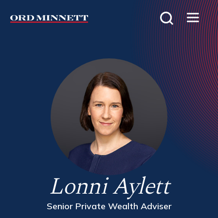
Lonni Aylett
Senior Private Wealth Adviser