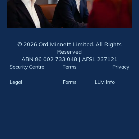
© 2026 Ord Minnett Limited. All Rights
Reserved
ABN 86 002 733 048 | AFSL 237121
Security Centre
Terms
Privacy
Legal
Forms
LLM Info