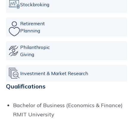
Stockbroking
Retirement
Planning
Philanthropic
Giving
Investment & Market Research
Qualifications
Bachelor of Business (Economics & Finance)
RMIT University