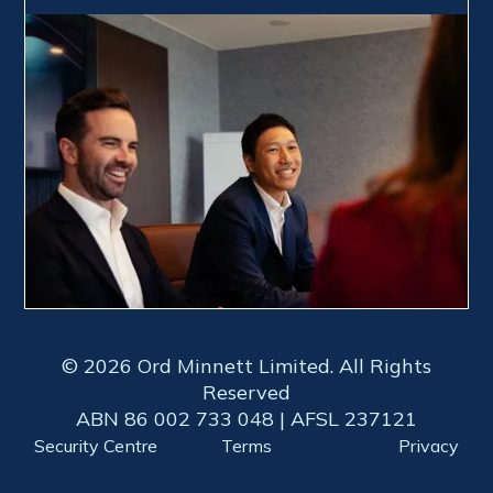
© 2026 Ord Minnett Limited. All Rights
Reserved
ABN 86 002 733 048 | AFSL 237121
Security Centre
Terms
Privacy