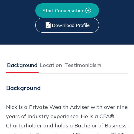
Start Conversation
Download Profile
Background
Location
Testimonials
(
0
)
Background
Nick is a Private Wealth Adviser with over nine
years of industry experience. He is a CFA®
Charterholder and holds a Bachelor of Business,