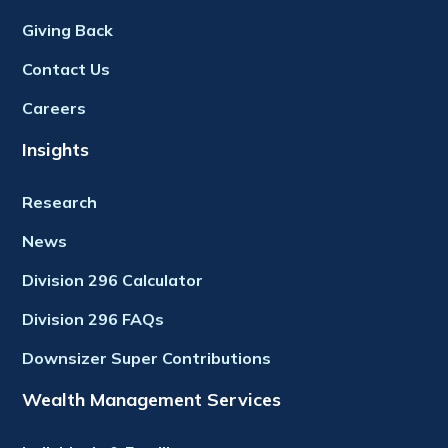
Giving Back
Contact Us
Careers
Insights
Research
News
Division 296 Calculator
Division 296 FAQs
Downsizer Super Contributions
Wealth Management Services