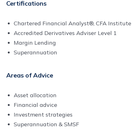
Certifications
Chartered Financial Analyst®, CFA Institute
Accredited Derivatives Adviser Level 1
Margin Lending
Superannuation
Areas of Advice
Asset allocation
Financial advice
Investment strategies
Superannuation & SMSF