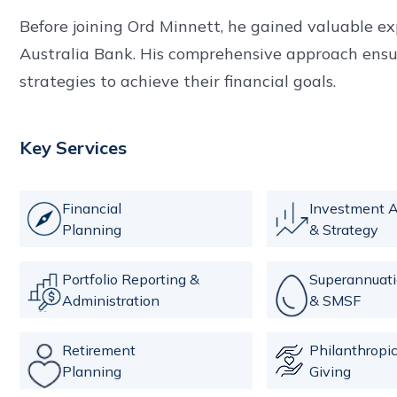
Before joining Ord Minnett, he gained valuable e
Australia Bank. His comprehensive approach ensure
strategies to achieve their financial goals.
Key Services
Financial
Investment A
Planning
& Strategy
Portfolio Reporting &
Superannuat
Administration
& SMSF
Retirement
Philanthropi
Planning
Giving