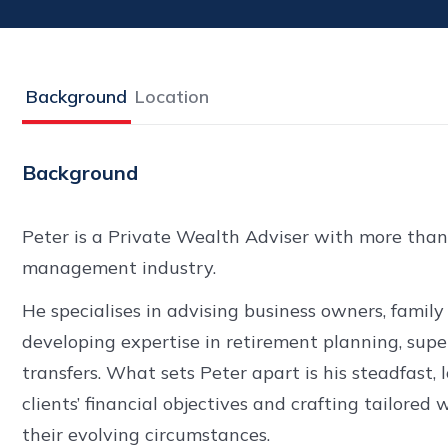
Background
Location
Background
Peter is a Private Wealth Adviser with more than
management industry.
He specialises in advising business owners, family 
developing expertise in retirement planning, sup
transfers. What sets Peter apart is his steadfas
clients’ financial objectives and crafting tailor
their evolving circumstances.