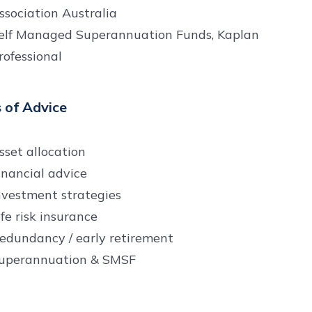
ssociation Australia
elf Managed Superannuation Funds, Kaplan
rofessional
 of Advice
sset allocation
inancial advice
nvestment strategies
ife risk insurance
edundancy / early retirement
uperannuation & SMSF