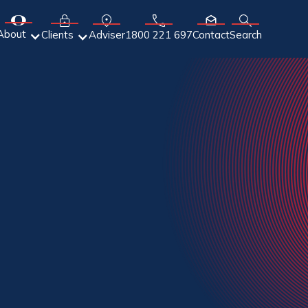
About
Adviser
Clients
1800 221 697
Contact
Search