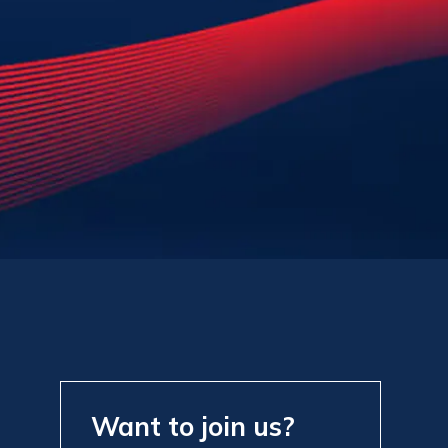
Want to join us?