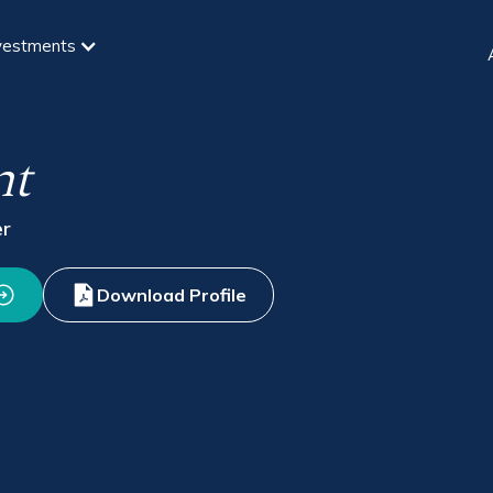
vestments
nt
er
Download Profile