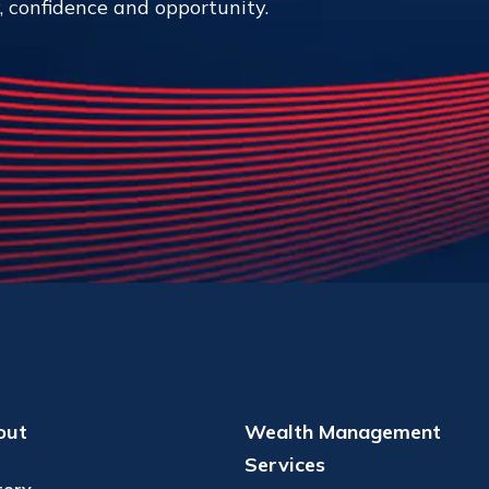
y, confidence and opportunity.
out
Wealth Management
Services