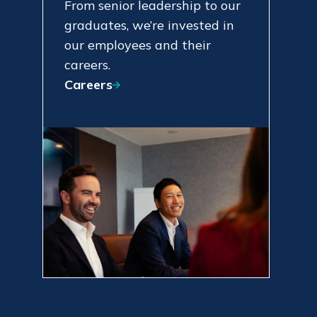
From senior leadership to our
graduates, we’re invested in
our employees and their
careers.
Careers