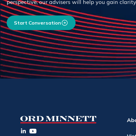
perspective, our advisers will help you gain clarit
Start Conversation
Ab