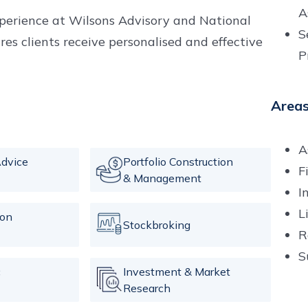
A
xperience at Wilsons Advisory and National
S
s clients receive personalised and effective
P
Areas
A
dvice
Portfolio Construction
F
& Management
I
L
ion
Stockbroking
R
S
c
Investment & Market
Research