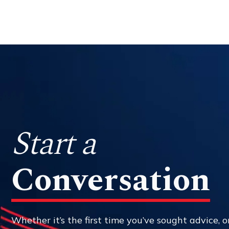
Start a
Conversation
Whether it’s the first time you’ve sought advice, or