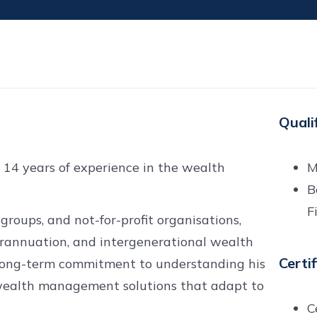
Quali
 14 years of experience in the wealth
M
B
F
groups, and not-for-profit organisations,
erannuation, and intergenerational wealth
Certi
t, long-term commitment to understanding his
ed wealth management solutions that adapt to
C