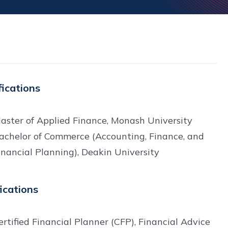
fications
aster of Applied Finance, Monash University
achelor of Commerce (Accounting, Finance, and
inancial Planning), Deakin University
fications
ertified Financial Planner (CFP), Financial Advice