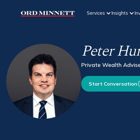
Services
Insights
In
Peter Hu
Private Wealth Advis
Start Conversation