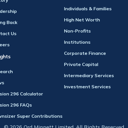
tory
Individuals & Families
dership
High Net Worth
ing Back
Non-Profits
tact Us
Institutions
eers
Corporate Finance
ights
Private Capital
earch
Intermediary Services
ws
Investment Services
ision 296 Calculator
ision 296 FAQs
nsizer Super Contributions
© 2026 Ord Minnett Limited. All Rights Reserved