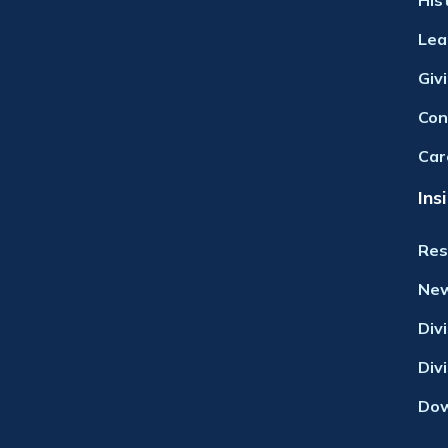
His
Lea
Giv
Con
Car
Ins
Res
Ne
Div
Div
Dow