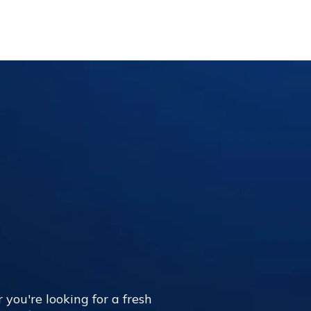
 you're looking for a fresh