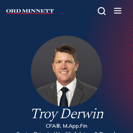
Troy Derwin
CFA®, M.App.Fin