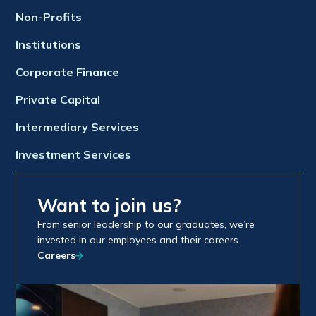
Non-Profits
Institutions
Corporate Finance
Private Capital
Intermediary Services
Investment Services
Want to join us?
From senior leadership to our graduates, we’re
invested in our employees and their careers.
Careers