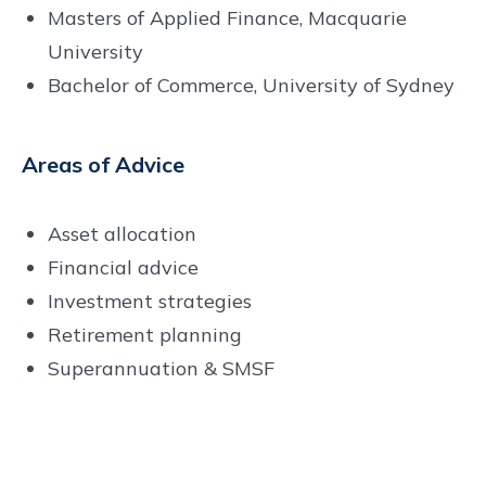
Masters of Applied Finance, Macquarie
University
Bachelor of Commerce, University of Sydney
Areas of Advice
Asset allocation
Financial advice
Investment strategies
Retirement planning
Superannuation & SMSF