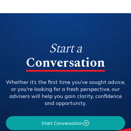
Start a
Conversation
Whether it’s the first time you’ve sought advice,
or you're looking for a fresh perspective, our
advisers will help you gain clarity, confidence
and opportunity.
Start Conversation