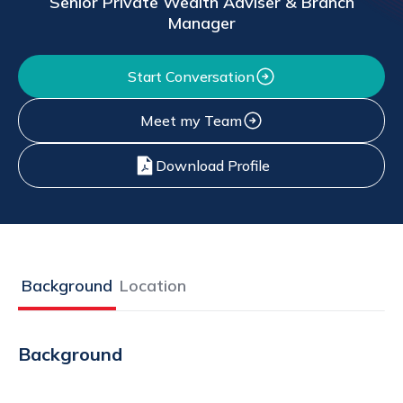
Senior Private Wealth Adviser & Branch
Manager
Start Conversation
Meet my Team
Download Profile
Background
Location
Background