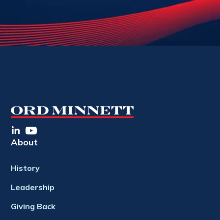
About
History
Leadership
Giving Back