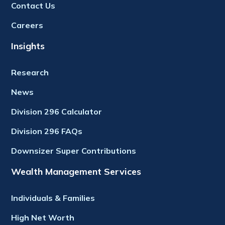
Contact Us
Careers
Insights
Research
News
Division 296 Calculator
Division 296 FAQs
Downsizer Super Contributions
Wealth Management Services
Individuals & Families
High Net Worth