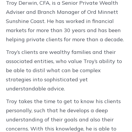
Troy Derwin, CFA, is a Senior Private Wealth
Adviser and Branch Manager of Ord Minnett
Sunshine Coast. He has worked in financial
markets for more than 30 years and has been
helping private clients for more than a decade.
Troy’s clients are wealthy families and their
associated entities, who value Troy’s ability to
be able to distil what can be complex
strategies into sophisticated yet
understandable advice.
Troy takes the time to get to know his clients
personally, such that he develops a deep
understanding of their goals and also their
concerns. With this knowledge, he is able to