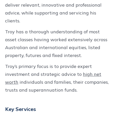
deliver relevant, innovative and professional
advice, while supporting and servicing his
clients.
Troy has a thorough understanding of most
asset classes having worked extensively across
Australian and international equities, listed
property, futures and fixed interest.
Troy’s primary focus is to provide expert
investment and strategic advice to
high net
worth
individuals and families, their companies,
trusts and superannuation funds.
Key Services