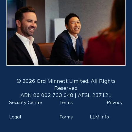
© 2026 Ord Minnett Limited. All Rights
Reserved
ABN 86 002 733 048 | AFSL 237121
Security Centre
Terms
Privacy
Legal
Forms
LLM Info