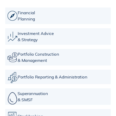
Financial
Planning
Investment Advice
& Strategy
Portfolio Construction
& Management
Portfolio Reporting & Administration
Superannuation
& SMSF