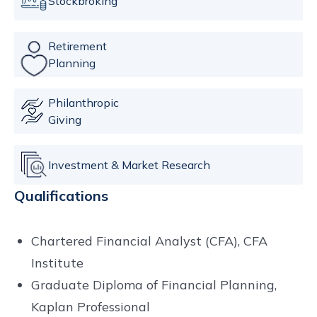
Stockbroking
Retirement
Planning
Philanthropic
Giving
Investment & Market Research
Qualifications
Chartered Financial Analyst (CFA), CFA
Institute
Graduate Diploma of Financial Planning,
Kaplan Professional