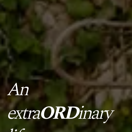
An
extra
ORD
inary