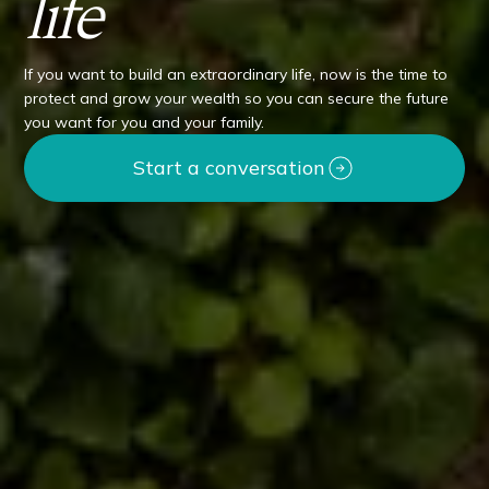
life
If you want to build an extraordinary life, now is the time to
protect and grow your wealth so you can secure the future
you want for you and your family.
Start a conversation