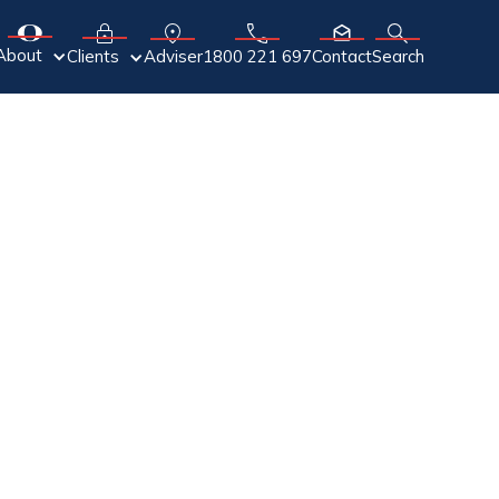
About
Adviser
Clients
1800 221 697
Contact
Search