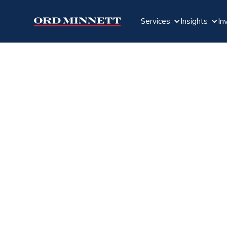
Services
Insights
In