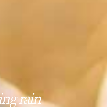
ng rain