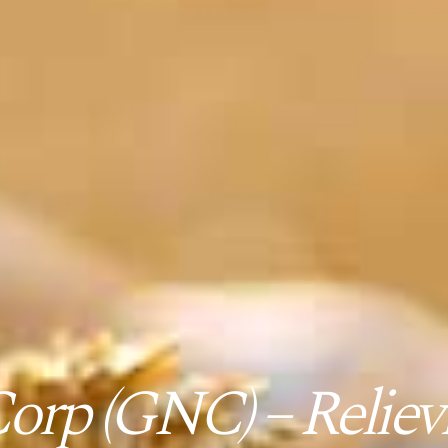
orp (GNC) – Relievi