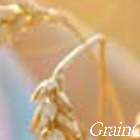
GrainC