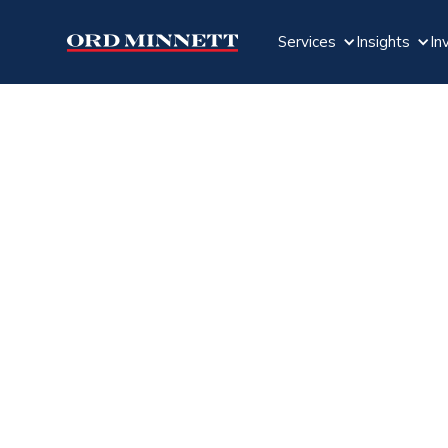
Services
Insights
In