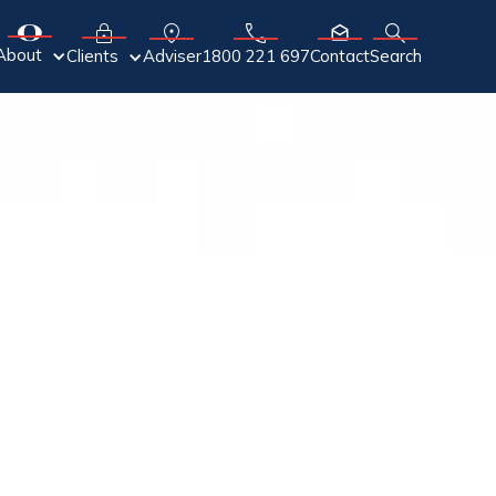
About
Adviser
Clients
1800 221 697
Contact
Search