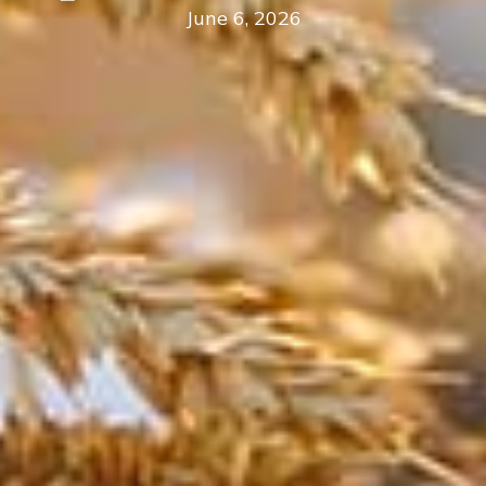
June 6, 2026