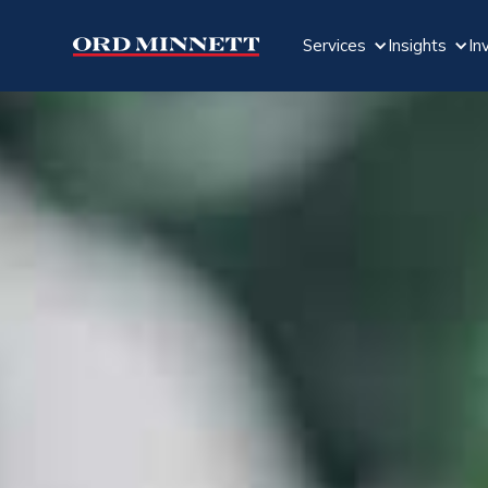
Services
Insights
In