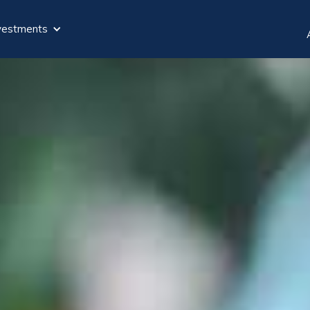
vestments