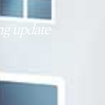
g update