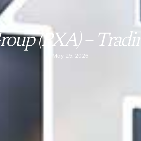
oup (PXA) – Tradin
May 25, 2026