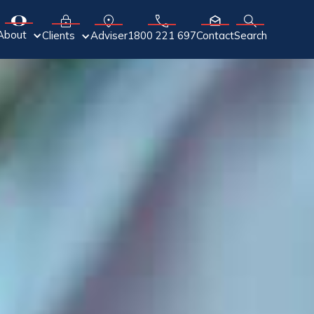
About
Adviser
Clients
1800 221 697
Contact
Search