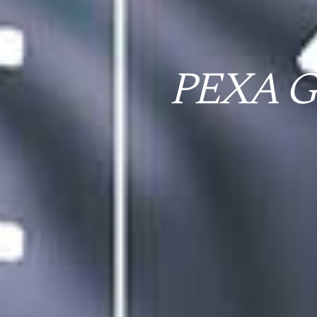
PEXA Gr