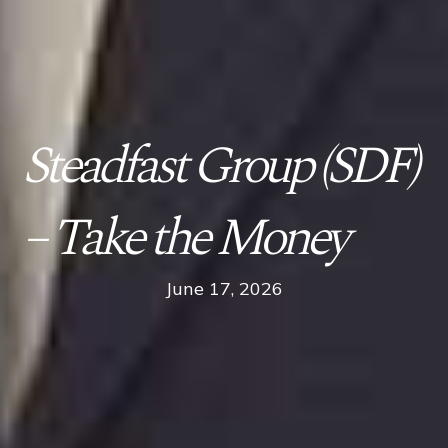
Steadfast Group (SDF)
– Take the Money
June 17, 2026