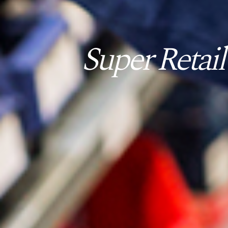
Super Retail