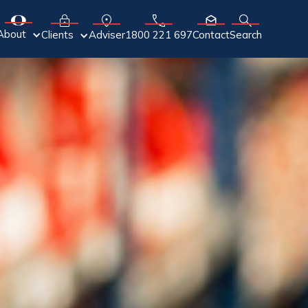
About
Adviser
Clients
1800 221 697
Contact
Search