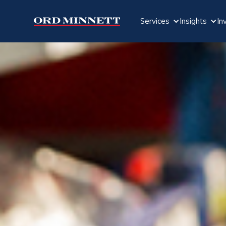
Services
Insights
In