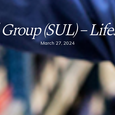
 Group (SUL) – Lifes
March 27, 2024