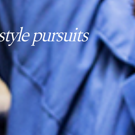
tyle pursuits