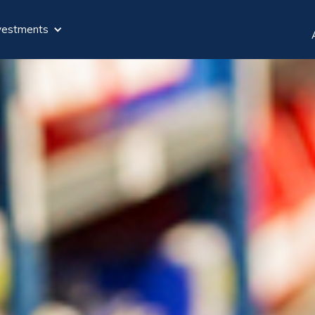
vestments